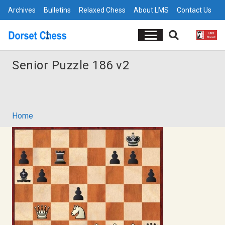
Archives
Bulletins
Relaxed Chess
About LMS
Contact Us
Senior Puzzle 186 v2
Home