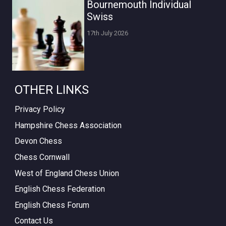
Bournemouth Individual
Swiss
17th July 2026
OTHER LINKS
Privacy Policy
Hampshire Chess Association
Devon Chess
Chess Cornwall
West of England Chess Union
English Chess Federation
English Chess Forum
Contact Us