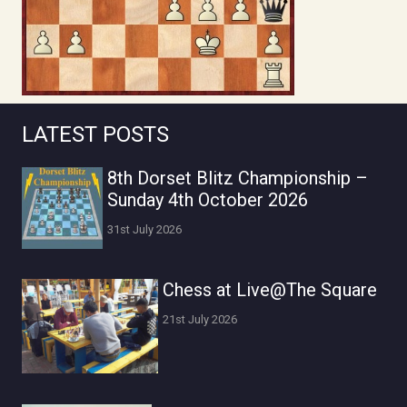
LATEST POSTS
8th Dorset Blitz Championship –
Sunday 4th October 2026
31st July 2026
Chess at Live@The Square
21st July 2026