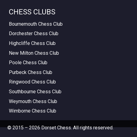
CHESS CLUBS
Bournemouth Chess Club
Dorchester Chess Club
Highcliffe Chess Club
New Milton Chess Club
Poole Chess Club
Purbeck Chess Club
Ringwood Chess Club
Southbourne Chess Club
Weymouth Chess Club
Wimborne Chess Club
© 2015 – 2026 Dorset Chess. All rights reserved.