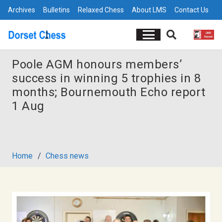
Archives
Bulletins
Relaxed Chess
About LMS
Contact Us
Poole AGM honours members’
success in winning 5 trophies in 8
months; Bournemouth Echo report
1 Aug
Home
/
Chess news