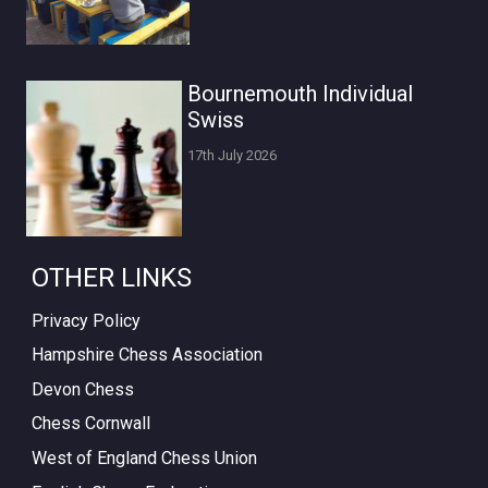
Bournemouth Individual
Swiss
17th July 2026
OTHER LINKS
Privacy Policy
Hampshire Chess Association
Devon Chess
Chess Cornwall
West of England Chess Union