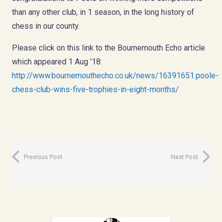
than any other club, in 1 season, in the long history of
chess in our county.
Please click on this link to the Bournemouth Echo article
which appeared 1 Aug ’18:
http://www.bournemouthecho.co.uk/news/16391651.poole-
chess-club-wins-five-trophies-in-eight-months/
Previous Post
Next Post