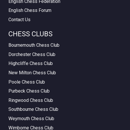
English Chess Federation
English Chess Forum
Contact Us
CHESS CLUBS
Bournemouth Chess Club
Dorchester Chess Club
Highcliffe Chess Club
New Milton Chess Club
Poole Chess Club
Purbeck Chess Club
Ringwood Chess Club
Southbourne Chess Club
Weymouth Chess Club
Wimborne Chess Club