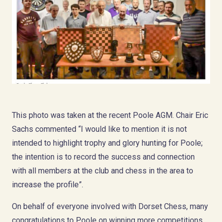
This photo was taken at the recent Poole AGM. Chair Eric
Sachs commented “I would like to mention it is not
intended to highlight trophy and glory hunting for Poole;
the intention is to record the success and connection
with all members at the club and chess in the area to
increase the profile”.
On behalf of everyone involved with Dorset Chess, many
congratulations to Poole on winning more competitions