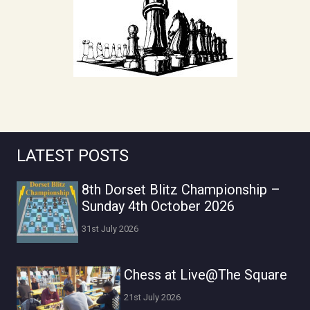
LATEST POSTS
8th Dorset Blitz Championship –
Sunday 4th October 2026
31st July 2026
Chess at Live@The Square
21st July 2026