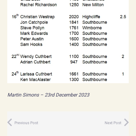
Martin Simons – 23rd December 2023
Previous Post
Next Post