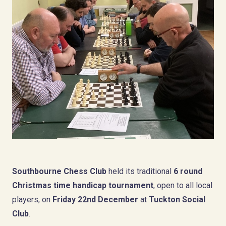
Southbourne Chess Club
held its traditional
6 round
Christmas time handicap tournament
, open to all local
players, on
Friday 22nd December
at
Tuckton Social
Club
.