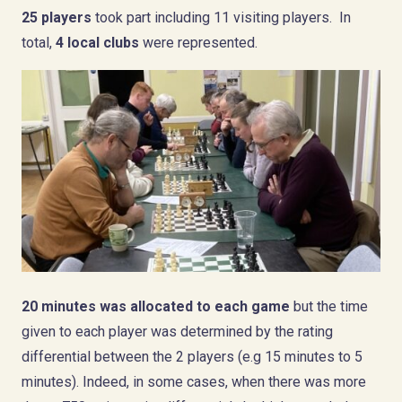
25 players
took part including 11 visiting players. In
total,
4 local clubs
were represented.
20 minutes was allocated to each game
but the time
given to each player was determined by the rating
differential between the 2 players (e.g 15 minutes to 5
minutes). Indeed, in some cases, when there was more