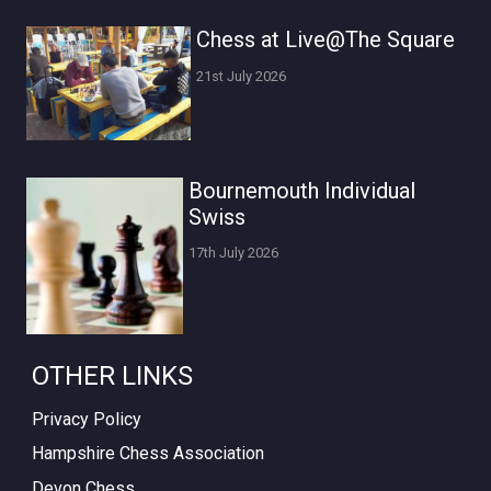
Chess at Live@The Square
21st July 2026
Bournemouth Individual
Swiss
17th July 2026
OTHER LINKS
Privacy Policy
Hampshire Chess Association
Devon Chess