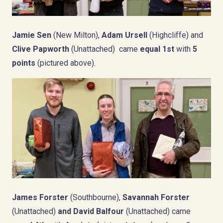
Jamie Sen
(New Milton),
Adam Ursell
(Highcliffe) and
Clive Papworth
(Unattached) came
equal 1st
with
5
points
(pictured above).
James Forster
(Southbourne),
Savannah Forster
(Unattached)
a
nd David Balfour
(Unattached) came