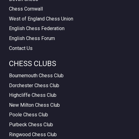
Chess Cornwall
West of England Chess Union
English Chess Federation
English Chess Forum
Contact Us
CHESS CLUBS
Bournemouth Chess Club
Dorchester Chess Club
Highcliffe Chess Club
New Milton Chess Club
Poole Chess Club
Purbeck Chess Club
Ringwood Chess Club