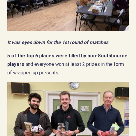
It was eyes down for the 1st round of matches
5 of the top 6 places were filled by non-Southbourne
players
and everyone won at least 2 prizes in the form
of wrapped up presents.