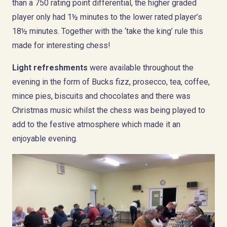
than a 750 rating point differential, the higher graded
player only had 1½ minutes to the lower rated player’s
18½ minutes. Together with the ‘take the king’ rule this
made for interesting chess!
Light refreshments
were available throughout the
evening in the form of Bucks fizz, prosecco, tea, coffee,
mince pies, biscuits and chocolates and there was
Christmas music whilst the chess was being played to
add to the festive atmosphere which made it an
enjoyable evening.