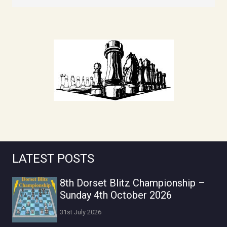
LATEST POSTS
8th Dorset Blitz Championship –
Sunday 4th October 2026
31st July 2026