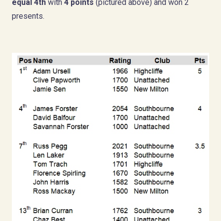
equal 4th
with
4 points
(pictured above) and won 2
presents.