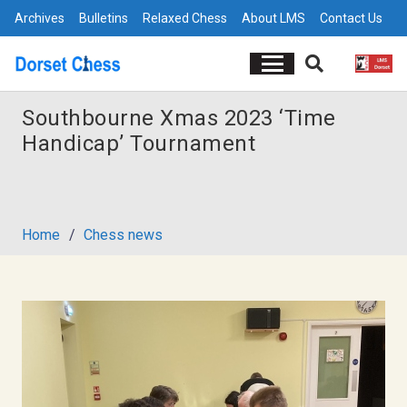
Archives
Bulletins
Relaxed Chess
About LMS
Contact Us
Southbourne Xmas 2023 ‘Time
Handicap’ Tournament
Home
/
Chess news