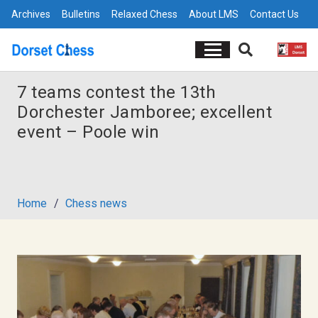
Archives
Bulletins
Relaxed Chess
About LMS
Contact Us
7 teams contest the 13th
Dorchester Jamboree; excellent
event – Poole win
Home
/
Chess news