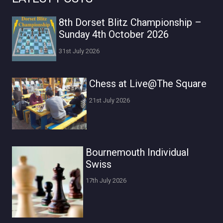
8th Dorset Blitz Championship –
Sunday 4th October 2026
31st July 2026
Chess at Live@The Square
21st July 2026
Bournemouth Individual
Swiss
17th July 2026