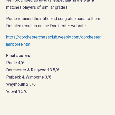
well organised as always, especially in the way it
matches players of similar grades.
Poole retained their title and congratulations to them.
Detailed result is on the Dorchester website:
https://dorchesterchessclub.weebly.com/dorchester-
jamboree.html
Final scores
Poole 4/6
Dorchester & Ringwood 3.5/6
Purbeck & Wimborne 3/6
Weymouth 2.5/6
Yeovil 1.5/6