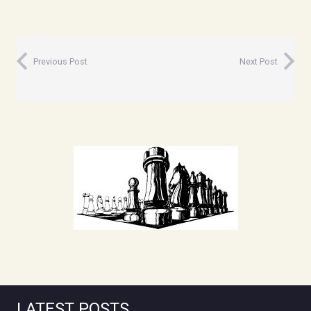
Previous Post
Next Post
LATEST POSTS