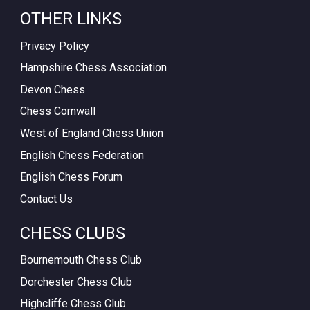
OTHER LINKS
Privacy Policy
Hampshire Chess Association
Devon Chess
Chess Cornwall
West of England Chess Union
English Chess Federation
English Chess Forum
Contact Us
CHESS CLUBS
Bournemouth Chess Club
Dorchester Chess Club
Highcliffe Chess Club