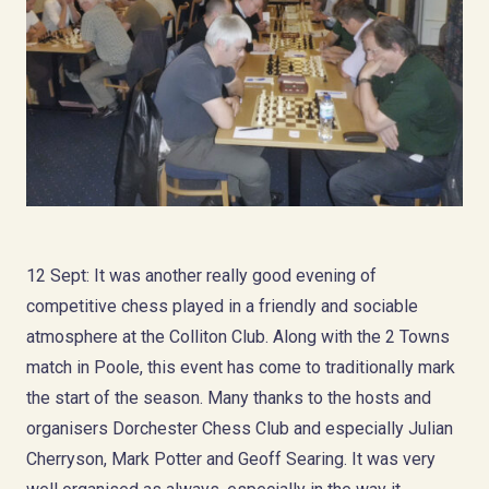
12 Sept: It was another really good evening of
competitive chess played in a friendly and sociable
atmosphere at the Colliton Club. Along with the 2 Towns
match in Poole, this event has come to traditionally mark
the start of the season. Many thanks to the hosts and
organisers Dorchester Chess Club and especially Julian
Cherryson, Mark Potter and Geoff Searing. It was very