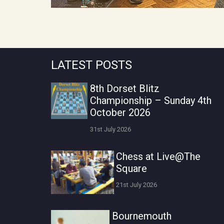
LATEST POSTS
8th Dorset Blitz
Championship – Sunday 4th
October 2026
31st July 2026
Chess at Live@The
Square
21st July 2026
Bournemouth