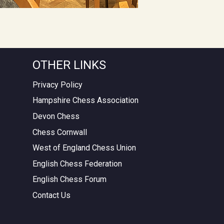
OTHER LINKS
Privacy Policy
Hampshire Chess Association
Devon Chess
Chess Cornwall
West of England Chess Union
English Chess Federation
English Chess Forum
Contact Us