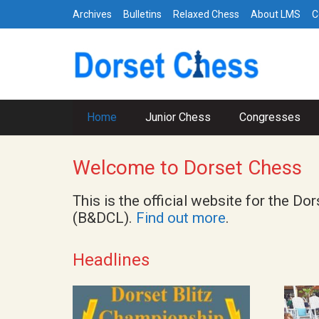
Archives
Bulletins
Relaxed Chess
About LMS
C
Home
Junior Chess
Congresses
Welcome to Dorset Chess
This is the official website for the
(B&DCL).
Find out more
.
Headlines