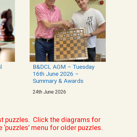
l
B&DCL AGM – Tuesday
16th June 2026 –
Summary & Awards
24th June 2026
st puzzles. Click the diagrams for
e ‘puzzles’ menu for older puzzles.