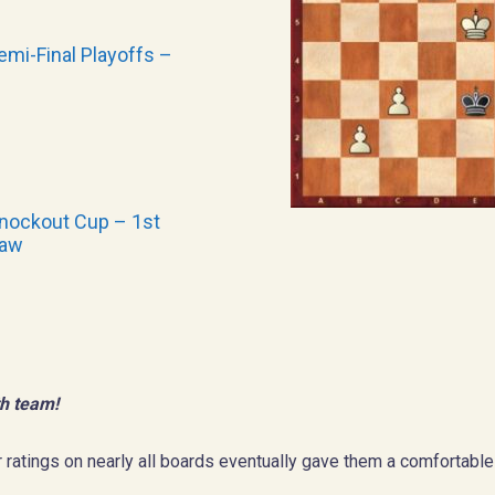
mi-Final Playoffs –
nockout Cup – 1st
raw
h team!
 ratings on nearly all boards eventually gave them a comfortable