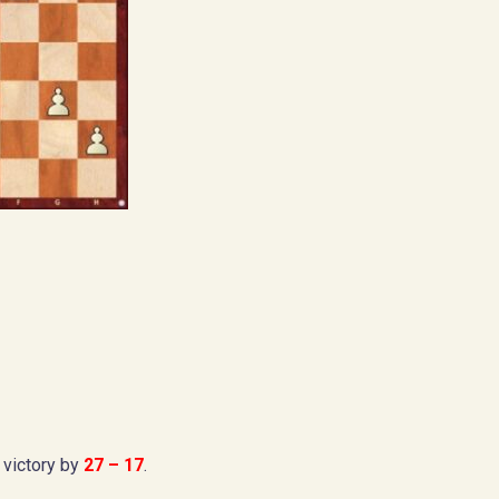
 victory by
27 – 17
.