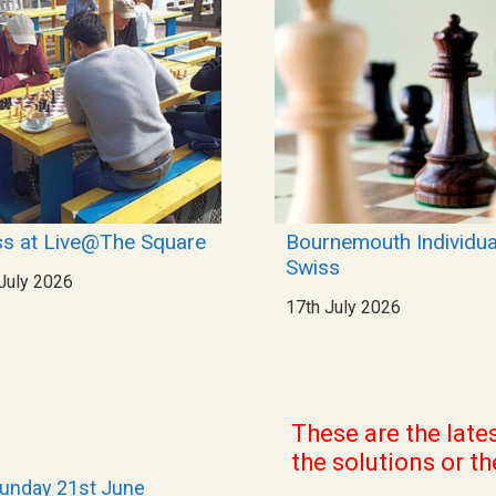
s at Live@The Square
Bournemouth Individua
Swiss
July 2026
17th July 2026
These are the late
the solutions or
th
Sunday 21st June