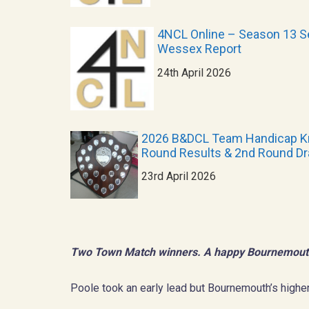
4NCL Online – Season 13 Se
Wessex Report
24th April 2026
2026 B&DCL Team Handicap K
Round Results & 2nd Round D
23rd April 2026
Two Town Match winners. A happy Bournemout
Poole took an early lead but Bournemouth’s higher