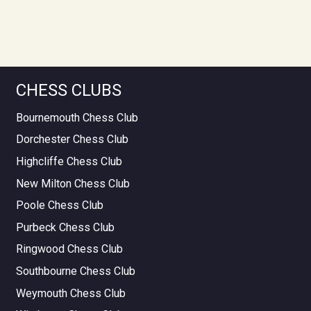
CHESS CLUBS
Bournemouth Chess Club
Dorchester Chess Club
Highcliffe Chess Club
New Milton Chess Club
Poole Chess Club
Purbeck Chess Club
Ringwood Chess Club
Southbourne Chess Club
Weymouth Chess Club