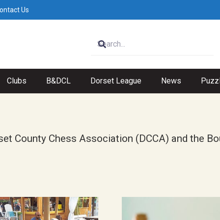
ontact Us
Clubs
B&DCL
Dorset League
News
Puzz
 Dorset County Chess Association (DCCA) and the 