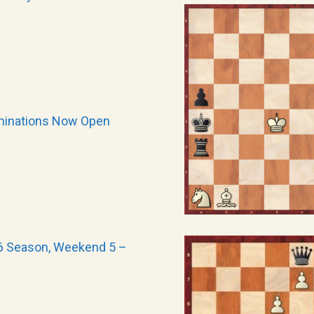
minations Now Open
6 Season, Weekend 5 –