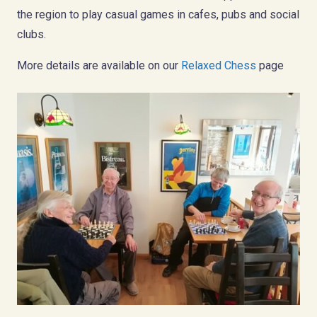
the region to play casual games in cafes, pubs and social
clubs.
More details are available on our
Relaxed Chess
page