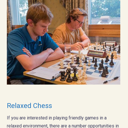
Relaxed Chess
If you are interested in playing friendly games in a
relaxed environment, there are a number opportunities in