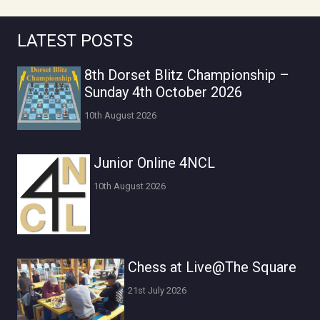
LATEST POSTS
8th Dorset Blitz Championship –
Sunday 4th October 2026
10th August 2026
Junior Online 4NCL
10th August 2026
Chess at Live@The Square
21st July 2026