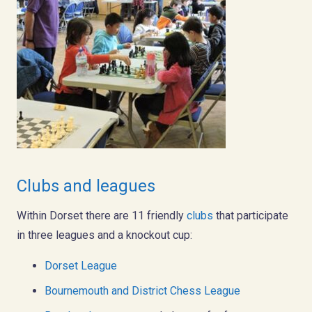
Clubs and leagues
Within Dorset there are 11 friendly
clubs
that participate
in three leagues and a knockout cup:
Dorset League
Bournemouth and District Chess League