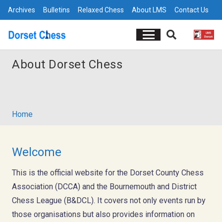
Archives
Bulletins
Relaxed Chess
About LMS
Contact Us
About Dorset Chess
Home
Welcome
This is the official website for the Dorset County Chess
Association (DCCA) and the Bournemouth and District
Chess League (B&DCL). It covers not only events run by
those organisations but also provides information on