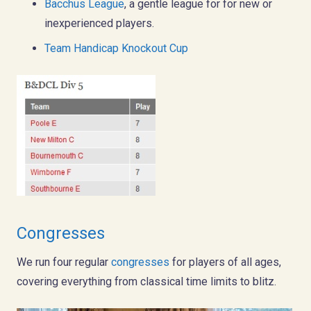
Bacchus League
, a gentle league for for new or
inexperienced players.
Team Handicap Knockout Cup
Congresses
We run four regular
congresses
for players of all ages,
covering everything from classical time limits to blitz.