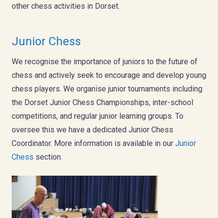
other chess activities in Dorset.
Junior Chess
We recognise the importance of juniors to the future of
chess and actively seek to encourage and develop young
chess players. We organise junior tournaments including
the Dorset Junior Chess Championships, inter-school
competitions, and regular junior learning groups. To
oversee this we have a dedicated Junior Chess
Coordinator. More information is available in our
Junior
Chess
section.