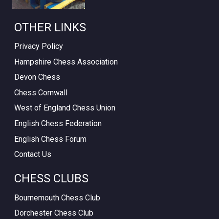
OTHER LINKS
Privacy Policy
Hampshire Chess Association
Devon Chess
Chess Cornwall
West of England Chess Union
English Chess Federation
English Chess Forum
Contact Us
CHESS CLUBS
Bournemouth Chess Club
Dorchester Chess Club