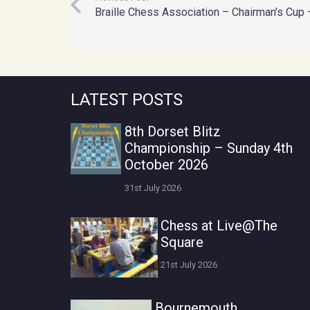
Braille Chess Association – Chairman’s Cup 
LATEST POSTS
8th Dorset Blitz
Championship – Sunday 4th
October 2026
31st July 2026
Chess at Live@The
Square
21st July 2026
Bournemouth