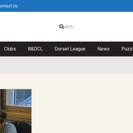
ontact Us
Clubs
B&DCL
Dorset League
News
Puzz