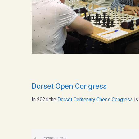
Dorset Open Congress
In 2024 the
Dorset Centenary Chess Congress
is
Previous Post