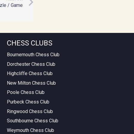
zle / Game
CHESS CLUBS
Bournemouth Chess Club
Dorchester Chess Club
Highcliffe Chess Club
New Milton Chess Club
Poole Chess Club
Purbeck Chess Club
Ringwood Chess Club
Southbourne Chess Club
Weymouth Chess Club