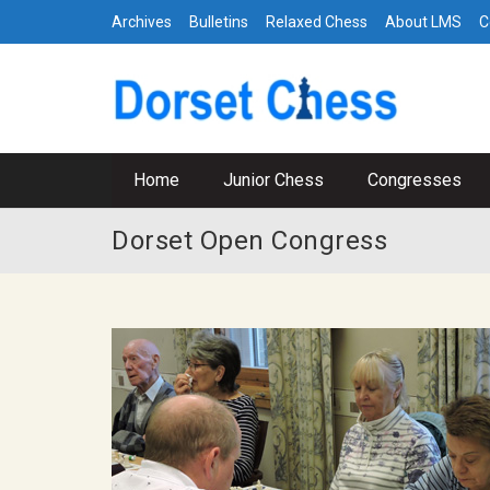
Archives
Bulletins
Relaxed Chess
About LMS
C
Home
Junior Chess
Congresses
Dorset Open Congress