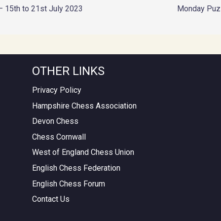
– 15th to 21st July 2023
Monday Puz
OTHER LINKS
Privacy Policy
Hampshire Chess Association
Devon Chess
Chess Cornwall
West of England Chess Union
English Chess Federation
English Chess Forum
Contact Us