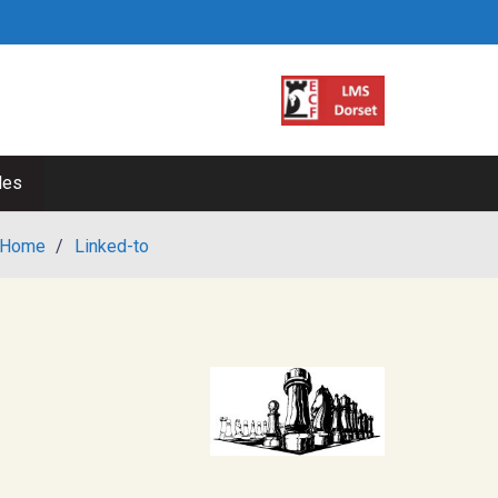
les
Home
/
Linked-to