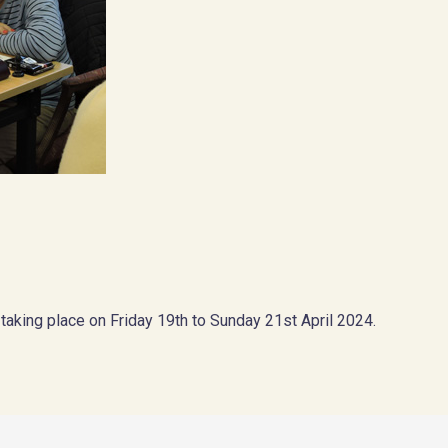
 taking place on Friday 19th to Sunday 21st April 2024.