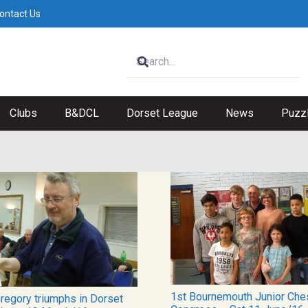
ontact Us
Clubs
B&DCL
Dorset League
News
Puzz
1st Bournemouth Junior Che
Gregory triumphs in Dorset