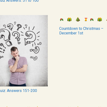
Quiz Answers: 51 to 100
Countdown to Christmas –
December 1st
Quiz: Answers 151-200