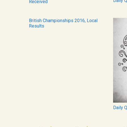
Daily 
Received
British Championships 2016, Local
Results
Daily 