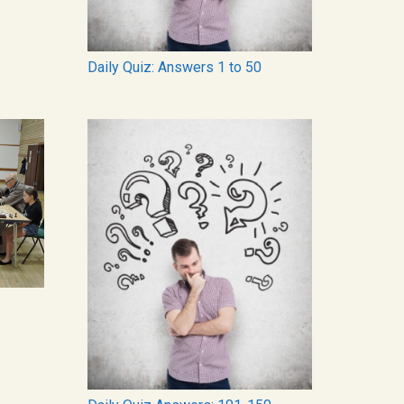
Daily Quiz: Answers 1 to 50