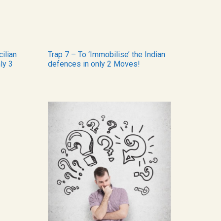
cilian
Trap 7 – To ‘Immobilise’ the Indian
ly 3
defences in only 2 Moves!