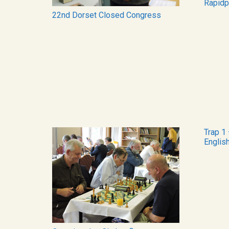
Rapidp
22nd Dorset Closed Congress
Trap 1 
Englis