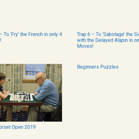
– To ‘Fry’ the French in only 4
Trap 6 – To ‘Sabotage’ the Si
!
with the Delayed Alapin in on
Moves!
Beginners Puzzles
orset Open 2019