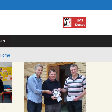
les
Home
ss