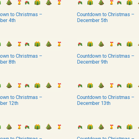
own to Christmas –
Countdown to Christmas –
ber 4th
December 5th
own to Christmas –
Countdown to Christmas –
ber 8th
December 9th
own to Christmas –
Countdown to Christmas –
ber 12th
December 13th
own to Christmas –
Countdown to Christmas –