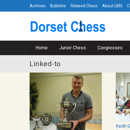
Archives
Bulletins
Relaxed Chess
About LMS
C
Home
Junior Chess
Congresses
Linked-to
Keith 