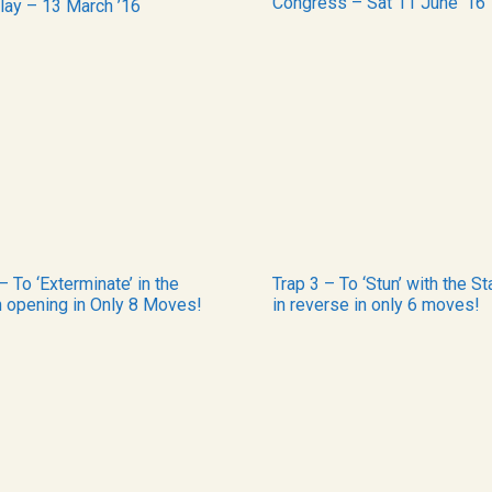
Congress – Sat 11 June ’16
lay – 13 March ’16
– To ‘Exterminate’ in the
Trap 3 – To ‘Stun’ with the St
h opening in Only 8 Moves!
in reverse in only 6 moves!