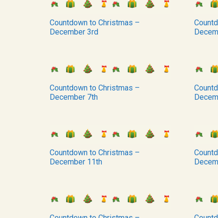
Countdown to Christmas –
Countd
December 3rd
Decem
Countdown to Christmas –
Countd
December 7th
Decem
Countdown to Christmas –
Countd
December 11th
Decem
Countdown to Christmas –
Countd