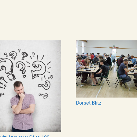
Dorset Blitz