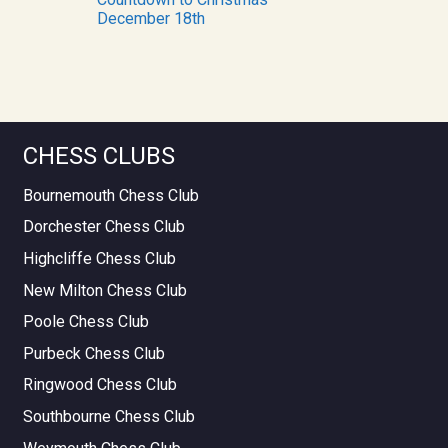
December 18th
CHESS CLUBS
Bournemouth Chess Club
Dorchester Chess Club
Highcliffe Chess Club
New Milton Chess Club
Poole Chess Club
Purbeck Chess Club
Ringwood Chess Club
Southbourne Chess Club