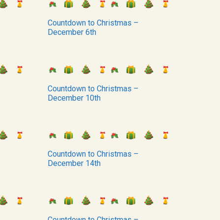
Countdown to Christmas –
December 6th
Countdown to Christmas –
December 10th
Countdown to Christmas –
December 14th
Countdown to Christmas –