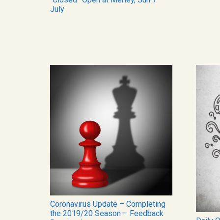
July
Coronavirus Update – Completing
the 2019/20 Season – Feedback