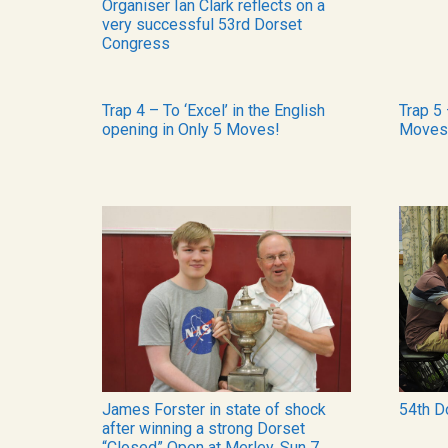
Organiser Ian Clark reflects on a
very successful 53rd Dorset
Congress
Trap 4 – To ‘Excel’ in the English
Trap 5 
opening in Only 5 Moves!
Moves
James Forster in state of shock
54th D
after winning a strong Dorset
“Closed” Open at Merley, Sun 7