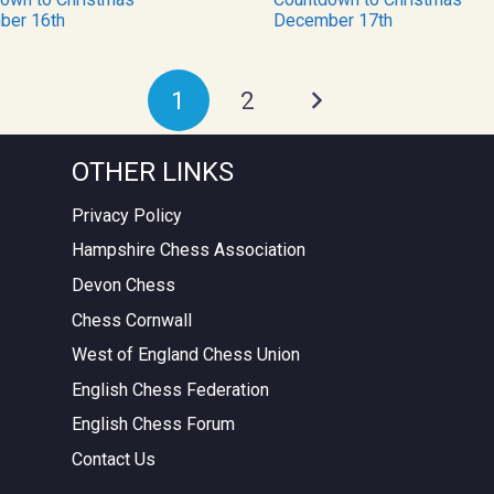
ber 16th
December 17th
1
2
OTHER LINKS
Privacy Policy
Hampshire Chess Association
Devon Chess
Chess Cornwall
West of England Chess Union
English Chess Federation
English Chess Forum
Contact Us