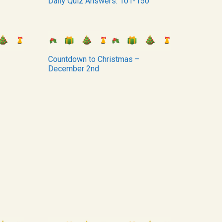
Daily Quiz Answers: 101-150
Countdown to Christmas –
December 2nd