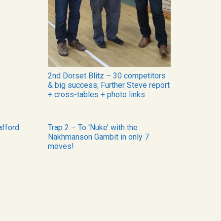
2nd Dorset Blitz – 30 competitors
& big success; Further Steve report
+ cross-tables + photo links
afford
Trap 2 – To ‘Nuke’ with the
Nakhmanson Gambit in only 7
moves!