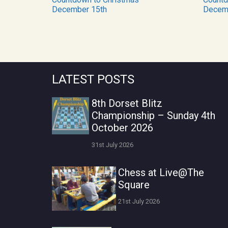
December 15th
Decem
LATEST POSTS
8th Dorset Blitz
Championship – Sunday 4th
October 2026
31st July 2026
Chess at Live@The
Square
21st July 2026