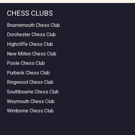
CHESS CLUBS
Bournemouth Chess Club
Dorchester Chess Club
Highcliffe Chess Club
New Milton Chess Club
Poole Chess Club
Purbeck Chess Club
Ringwood Chess Club
Southbourne Chess Club
Weymouth Chess Club
Wimborne Chess Club