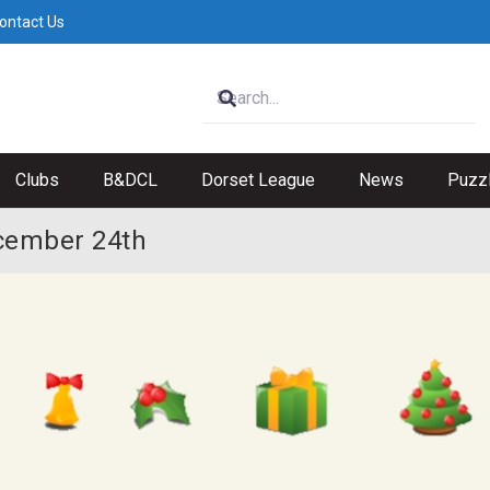
ontact Us
Clubs
B&DCL
Dorset League
News
Puzz
cember 24th