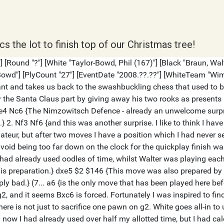
s the lot to finish top of our Christmas tree!