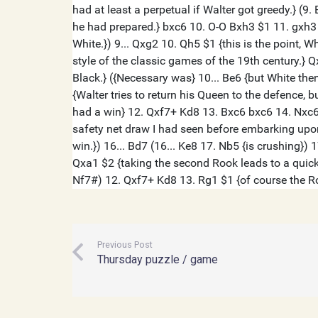
Previous Post
Thursday puzzle / game