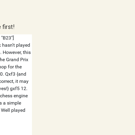
first!