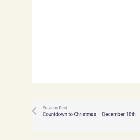
Previous Post
Countdown to Christmas – December 18th