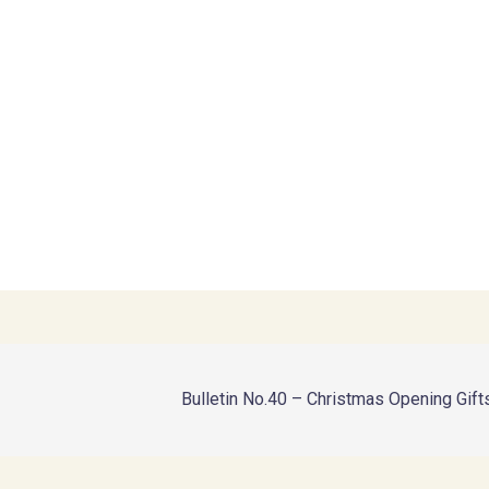
Bulletin No.40 – Christmas Opening Gift