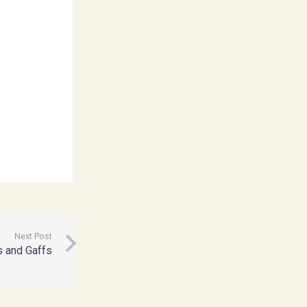
Next Post
s and Gaffs