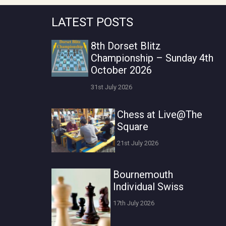
LATEST POSTS
8th Dorset Blitz
Championship – Sunday 4th
October 2026
31st July 2026
Chess at Live@The
Square
21st July 2026
Bournemouth
Individual Swiss
17th July 2026