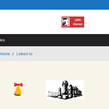
les
Home
/
Linked-to