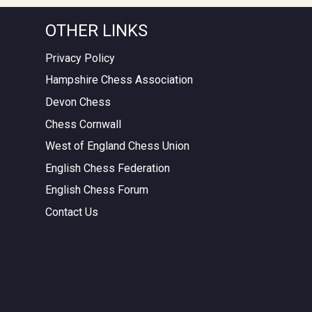
OTHER LINKS
Privacy Policy
Hampshire Chess Association
Devon Chess
Chess Cornwall
West of England Chess Union
English Chess Federation
English Chess Forum
Contact Us