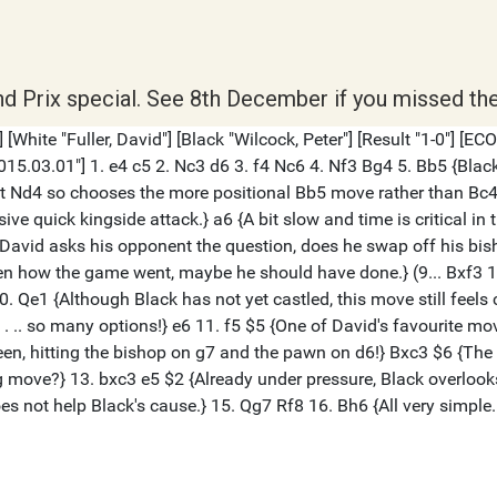
nd Prix special. See 8th December if you missed the 