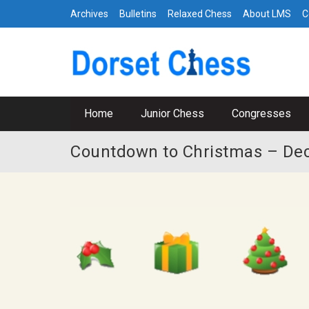
Archives
Bulletins
Relaxed Chess
About LMS
C
Home
Junior Chess
Congresses
Countdown to Christmas – De