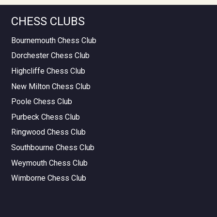
CHESS CLUBS
Bournemouth Chess Club
Dorchester Chess Club
Highcliffe Chess Club
New Milton Chess Club
Poole Chess Club
Purbeck Chess Club
Ringwood Chess Club
Southbourne Chess Club
Weymouth Chess Club
Wimborne Chess Club