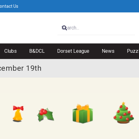
ontact Us
Clubs
B&DCL
Dorset League
News
Puzz
cember 19th