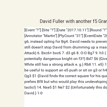
David Fuller with another f5 Gra