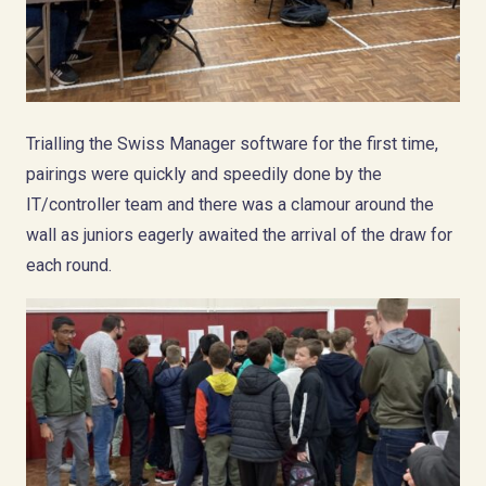
Trialling the Swiss Manager software for the first time,
pairings were quickly and speedily done by the
IT/controller team and there was a clamour around the
wall as juniors eagerly awaited the arrival of the draw for
each round.