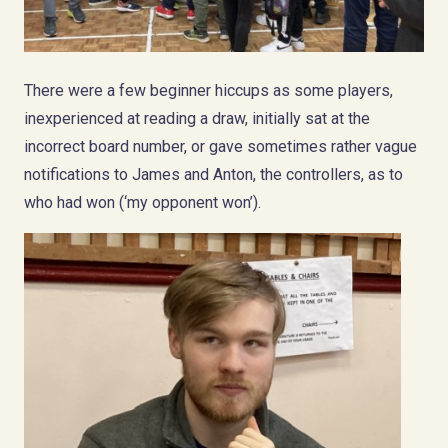
There were a few beginner hiccups as some players,
inexperienced at reading a draw, initially sat at the
incorrect board number, or gave sometimes rather vague
notifications to James and Anton, the controllers, as to
who had won (‘my opponent won’).