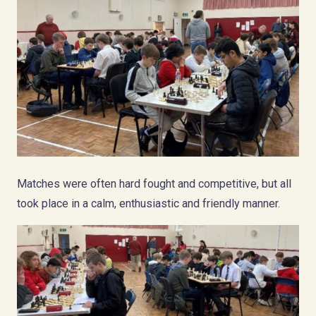
Matches were often hard fought and competitive, but all
took place in a calm, enthusiastic and friendly manner.