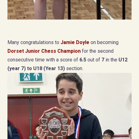
Many congratulations to
Jamie Doyle
on becoming
Dorset Junior Chess Champion
for the second
consecutive time with a score of
6.5
out of
7
in the
U12
(year 7) to U18 (Year 13)
section.