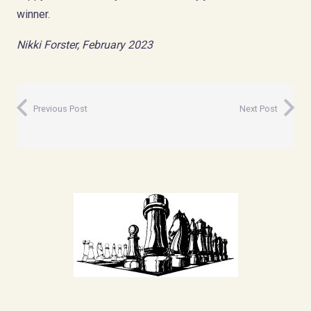
winner.
Nikki Forster, February 2023
Previous Post
Next Post