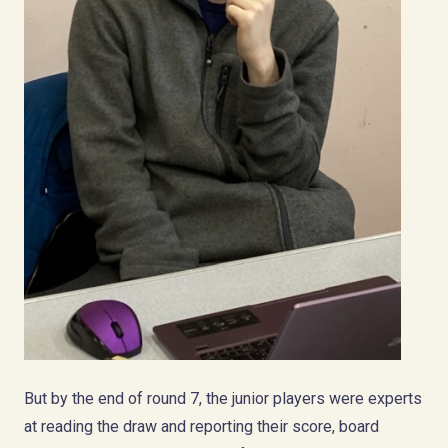
But by the end of round 7, the junior players were experts
at reading the draw and reporting their score, board