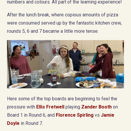
numbers and colours. All part of the learning experience!
After the lunch break, where copious amounts of pizza
were consumed served up by the fantastic kitchen crew,
rounds 5, 6 and 7 became a little more tense.
Here some of the top boards are beginning to feel the
pressure with
Ellis Fretwell
playing
Zander Booth
on
Board 1 in Round 6, and
Florence Spirling
vs
Jamie
Doyle
in Round 7.