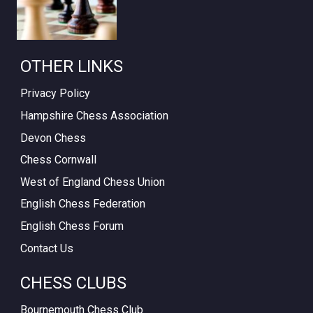
OTHER LINKS
Privacy Policy
Hampshire Chess Association
Devon Chess
Chess Cornwall
West of England Chess Union
English Chess Federation
English Chess Forum
Contact Us
CHESS CLUBS
Bournemouth Chess Club