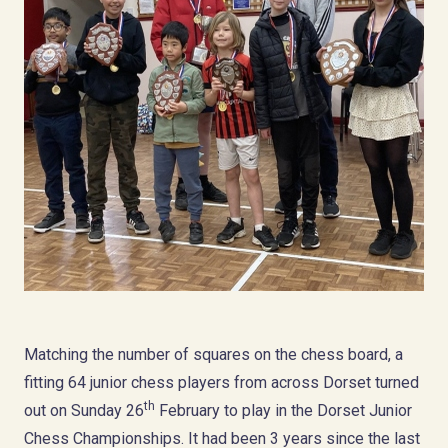
Matching the number of squares on the chess board, a
fitting 64 junior chess players from across Dorset turned
th
out on Sunday 26
February to play in the Dorset Junior
Chess Championships. It had been 3 years since the last