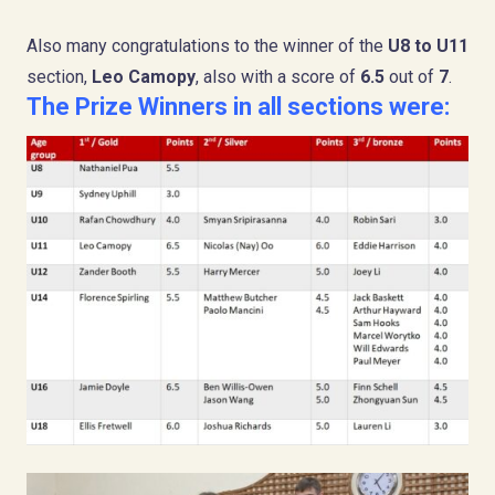
Also many congratulations to the winner of the
U8 to U11
section,
Leo Camopy
, also with a score of
6.5
out of
7
.
The Prize Winners in all sections were: