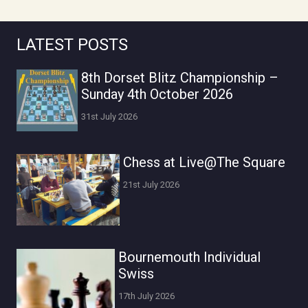
LATEST POSTS
8th Dorset Blitz Championship –
Sunday 4th October 2026
31st July 2026
Chess at Live@The Square
21st July 2026
Bournemouth Individual
Swiss
17th July 2026