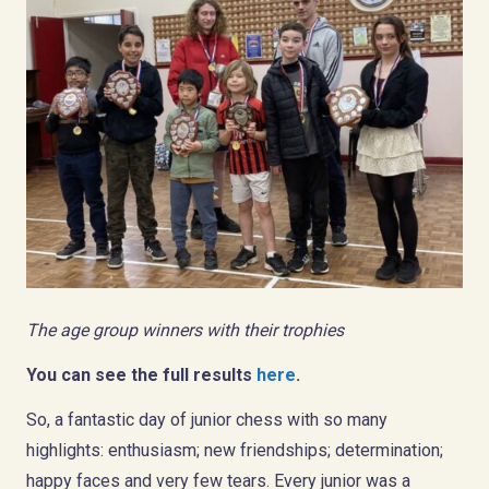
The age group winners with their trophies
You can see the full results
here
.
So, a fantastic day of junior chess with so many
highlights: enthusiasm; new friendships; determination;
happy faces and very few tears. Every junior was a