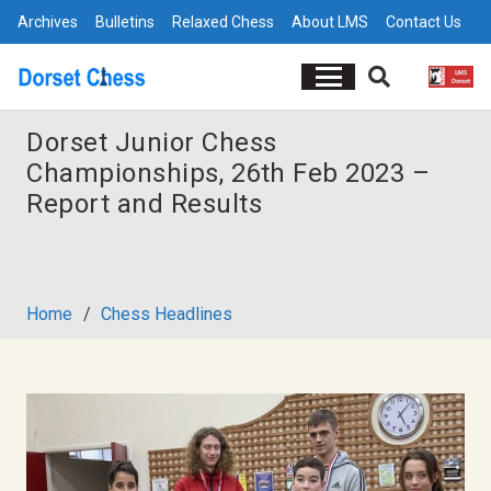
Archives
Bulletins
Relaxed Chess
About LMS
Contact Us
Dorset Junior Chess
Championships, 26th Feb 2023 –
Report and Results
Home
/
Chess Headlines