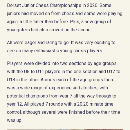
Dorset Junior Chess Championships in 2020. Some
juniors had moved on from chess and some were playing
again, a little taller than before. Plus, a new group of
youngsters had also arrived on the scene.
All were eager and raring to go. It was very exciting to
see so many enthusiastic young chess players.
Players were divided into two sections by age groups,
with the U8 to U11 players in the one section and U12 to
U18 in the other. Across each of the age groups there
was a wide range of experience and abilities, with
potential champions from year 7 all the way through to
year 12. All played 7 rounds with a 20:20 minute time
control, although several were finished before their time
was up.