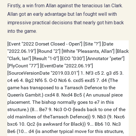
Firstly, a win from Allan against the tenacious Ian Clark.
Allan got an early advantage but Ian fought well with
impressive practical decisions that nearly got him back
into the game.