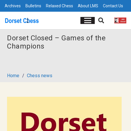
Archives
Bulletins
Relaxed Chess
About LMS
Contact Us
Dorset Closed – Games of the
Champions
Home
/
Chess news