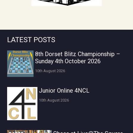
LATEST POSTS
8th Dorset Blitz Championship –
Sunday 4th October 2026
10th August 2026
Junior Online 4NCL
10th August 2026