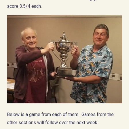
score 3.5/4 each.
Below is a game from each of them. Games from the
other sections will follow over the next week.