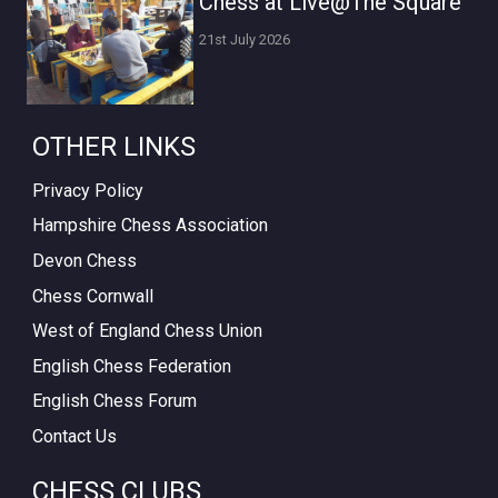
Chess at Live@The Square
21st July 2026
OTHER LINKS
Privacy Policy
Hampshire Chess Association
Devon Chess
Chess Cornwall
West of England Chess Union
English Chess Federation
English Chess Forum
Contact Us
CHESS CLUBS