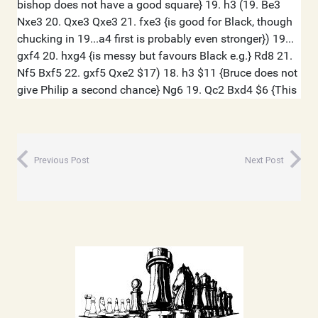
Previous Post
Next Post