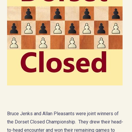
Bruce Jenks and Allan Pleasants were joint winners of
the Dorset Closed Championship. They drew their head-
to-head encounter and won their remaining games to