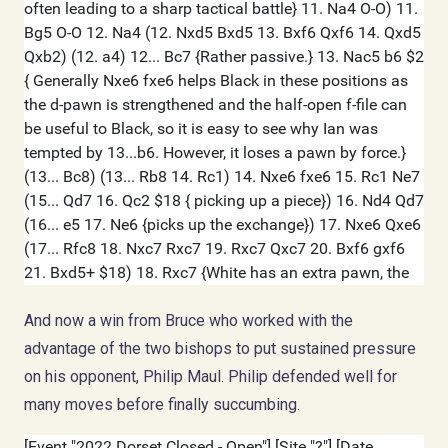
And now a win from Bruce who worked with the
advantage of the two bishops to put sustained pressure
on his opponent, Philip Maul. Philip defended well for
many moves before finally succumbing.