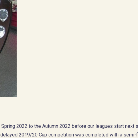
e Spring 2022 to the Autumn 2022 before our leagues start next 
e delayed 2019/20 Cup competition was completed with a semi-fi