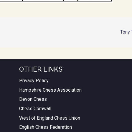
Tony T
OTHER LINKS
Privacy Policy
Hampshire Chess Association
Devon Chess
Chess Cornwall
West of England Chess Union
English Chess Federation