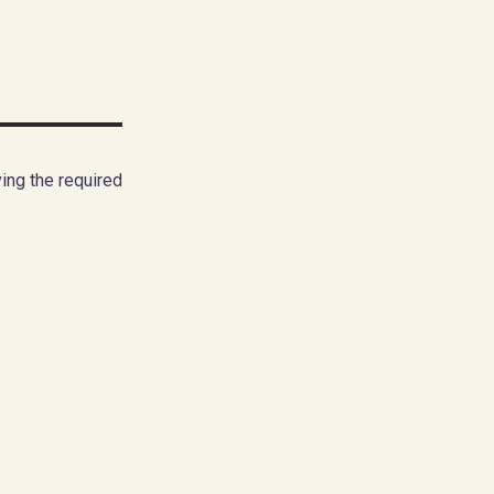
ing the required