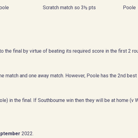
oole
Scratch match so 3½ pts
Poole
 the final by virtue of beating its required score in the first 2 
e match and one away match. However, Poole has the 2nd best
e) in the final. If Southbourne win then they will be at home (v 
September
2022.