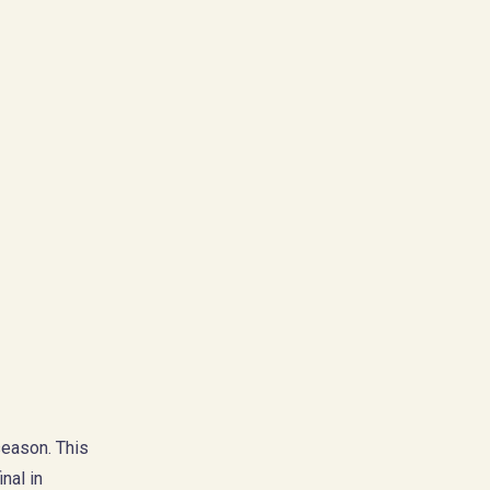
season. This
nal in