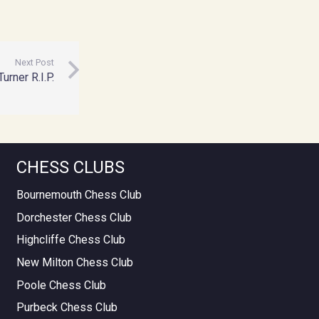
Next Post
urner R.I.P.
CHESS CLUBS
Bournemouth Chess Club
Dorchester Chess Club
Highcliffe Chess Club
New Milton Chess Club
Poole Chess Club
Purbeck Chess Club