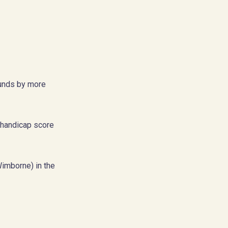
rounds by more
 handicap score
Wimborne) in the