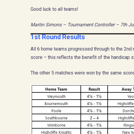
Good luck to all teams!
Martin Simons – Tournament Controller – 7th Ju
1st Round Results
All 6 home teams progressed through to the 2nd r
score – this reflects the benefit of the handicap s
The other 5 matches were won by the same score