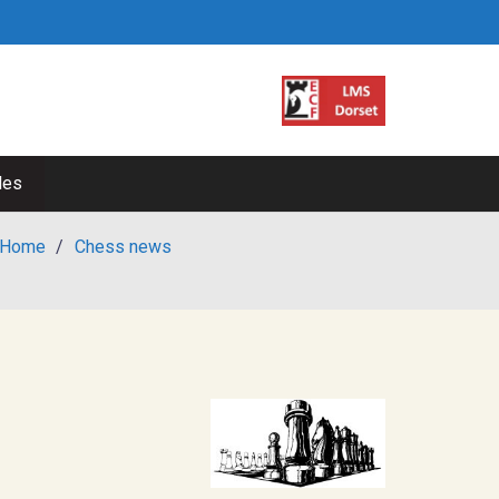
les
Home
/
Chess news