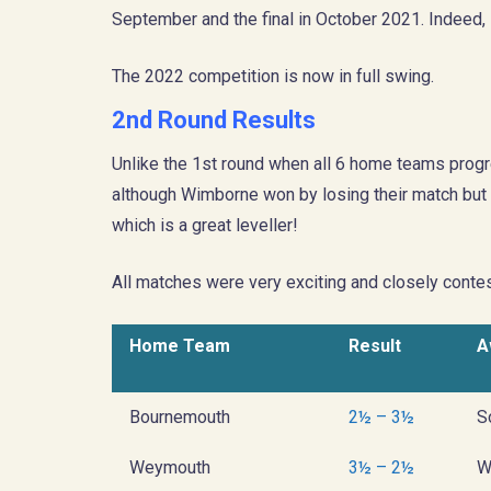
September and the final in October 2021. Indeed, 
The 2022 competition is now in full swing.
2nd Round Results
Unlike the 1st round when all 6 home teams progr
although Wimborne won by losing their match but a
which is a great leveller!
All matches were very exciting and closely contes
Home Team
Result
A
Bournemouth
2½ – 3½
S
Weymouth
3½ – 2½
W