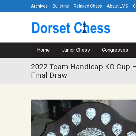
Archives
Bulletins
Relaxed Chess
About LMS
C
Home
Junior Chess
Congresses
2022 Team Handicap KO Cup –
Final Draw!