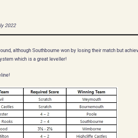
ly 2022
ound, although Southbourne won by losing their match but achiev
ystem which is a great leveller!
line!