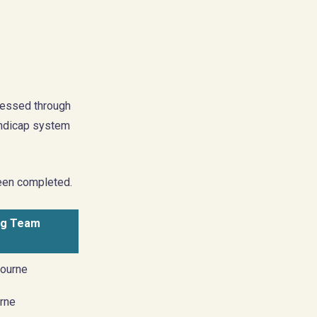
ressed through
handicap system
been completed.
ng Team
ourne
rne