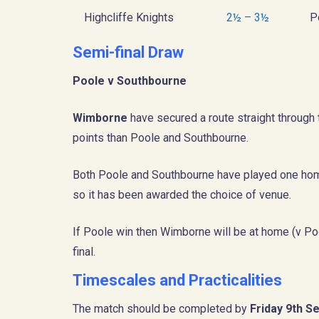
Highcliffe Knights
2½ – 3½
P
Semi-final Draw
Poole v Southbourne
Wimborne
have secured a route straight through to
points than Poole and Southbourne.
Both Poole and Southbourne have played one hom
so it has been awarded the choice of venue.
If Poole win then Wimborne will be at home (v Pool
final.
Timescales and Practicalities
The match should be completed by
Friday 9th 