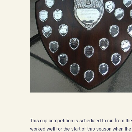
This cup competition is scheduled to run from th
worked well for the start of this season when th