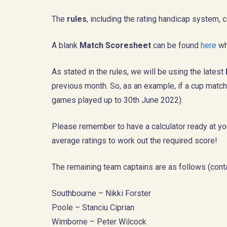
The
rules
, including the rating handicap system
A blank
Match Scoresheet
can be found
here
wh
As stated in the rules, we will be using the latest
previous month. So, as an example, if a cup match w
games played up to 30th June 2022).
Please remember to have a calculator ready at you
average ratings to work out the required score!
The remaining team captains are as follows (conta
Southbourne – Nikki Forster
Poole – Stanciu Ciprian
Wimborne – Peter Wilcock