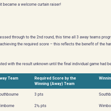
it became a welcome curtain raiser!
essed through to the 2nd round, this time all 3 away teams prog
chieving the required score – this reflects the benefit of the 
ted with the result unknown until the final individual game had 
way Team
Required Score by the
Winni
Winning (Away) Team
outhbourne
3 pts
Southb
imborne
2½ pts
Wimbo