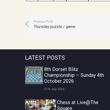
Previous Post
Thursday puzzle / game
LATEST POSTS
8th Dorset Blitz
Championship – Sunday 4th
October 2026
31st July 2026
Chess at Live@The
Square