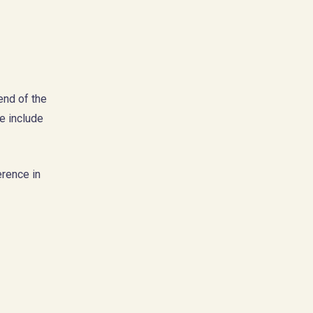
end of the
se include
erence in