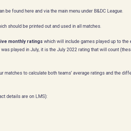
, can be found here and via the main menu under B&DC League.
ich should be printed out and used in all matches.
live monthly ratings
which will include games played up to the 
as played in July, it is the July 2022 rating that will count (the
r matches to calculate both teams’ average ratings and the diff
ct details are on LMS):