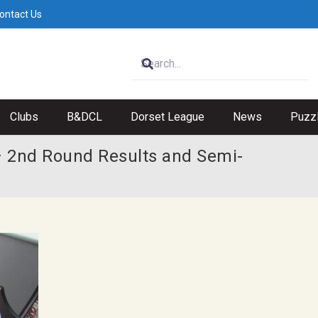
ontact Us
Clubs
B&DCL
Dorset League
News
Puzz
 2nd Round Results and Semi-