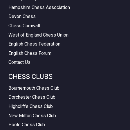
Hampshire Chess Association
Devon Chess
Chess Cornwall
West of England Chess Union
English Chess Federation
English Chess Forum
Contact Us
CHESS CLUBS
Bournemouth Chess Club
Dorchester Chess Club
Highcliffe Chess Club
New Milton Chess Club
Poole Chess Club