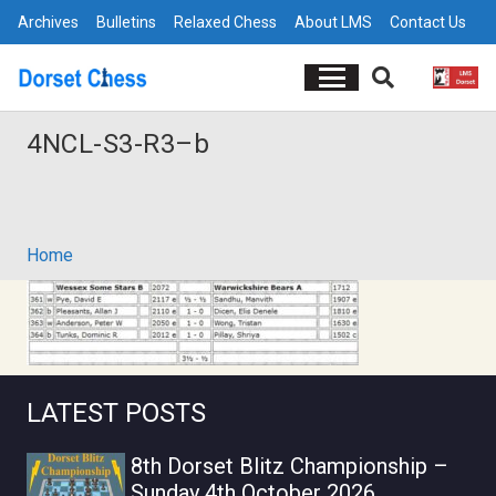
Archives
Bulletins
Relaxed Chess
About LMS
Contact Us
4NCL-S3-R3–b
Home
LATEST POSTS
8th Dorset Blitz Championship –
Sunday 4th October 2026