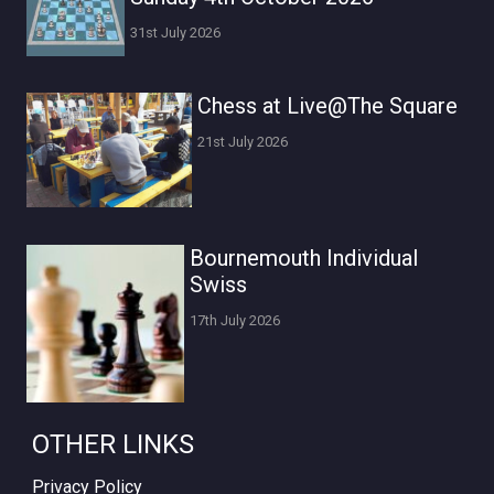
31st July 2026
Chess at Live@The Square
21st July 2026
Bournemouth Individual
Swiss
17th July 2026
OTHER LINKS
Privacy Policy