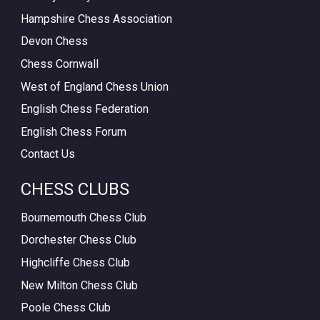
Hampshire Chess Association
Devon Chess
Chess Cornwall
West of England Chess Union
English Chess Federation
English Chess Forum
Contact Us
CHESS CLUBS
Bournemouth Chess Club
Dorchester Chess Club
Highcliffe Chess Club
New Milton Chess Club
Poole Chess Club