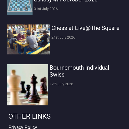
31st July 2026
Chess at Live@The Square
21st July 2026
Bournemouth Individual
Swiss
17th July 2026
OTHER LINKS
Privacy Policy