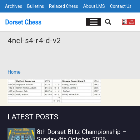
Archives
Bulletins
Relaxed Chess
About LMS
Contact Us
4ncl-s4-r4-d-v2
Home
LATEST POSTS
8th Dorset Blitz Championship –
Sunday 4th October 2026