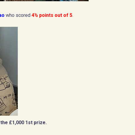
Hao
who scored
4½ points out of 5
.
the £1,000 1st prize.