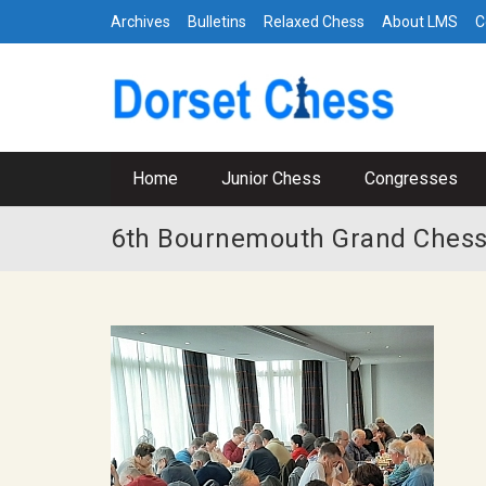
Archives
Bulletins
Relaxed Chess
About LMS
C
Home
Junior Chess
Congresses
6th Bournemouth Grand Chess