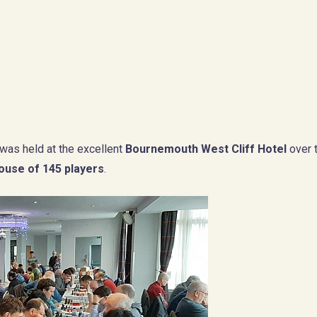
was held at the excellent
Bournemouth West Cliff Hotel
over 
house of 145 players
.