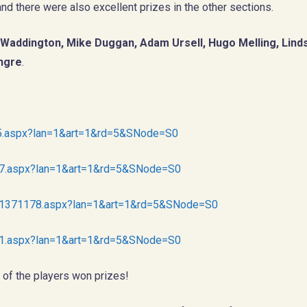
nd there were also excellent prizes in the other sections.
Waddington, Mike Duggan, Adam Ursell, Hugo Melling, Linds
ongre
.
175.aspx?lan=1&art=1&rd=5&SNode=S0
177.aspx?lan=1&art=1&rd=5&SNode=S0
tnr1371178.aspx?lan=1&art=1&rd=5&SNode=S0
181.aspx?lan=1&art=1&rd=5&SNode=S0
 of the players won prizes!