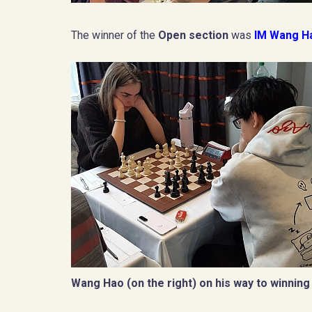
The winner of the
Open section
was
IM Wang 
Wang Hao (on the right) on his way to winning 