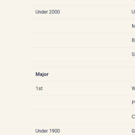
Under 2000
U
M
B
S
Major
1st
W
P
C
Under 1900
G