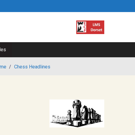
les
me
/
Chess Headlines