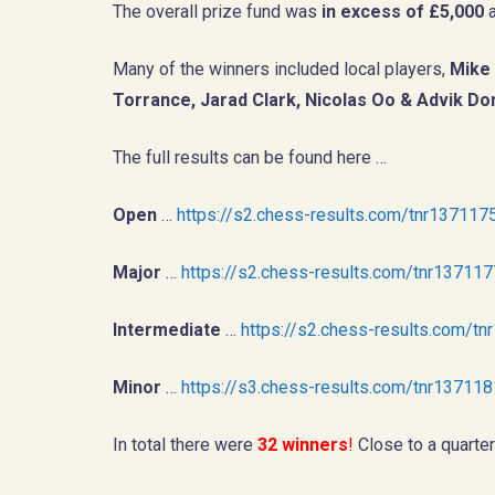
The overall prize fund was
in excess of £5,000
a
Many of the winners included local players,
Mike 
Torrance, Jarad Clark, Nicolas Oo & Advik D
The full results can be found here …
Open
…
https://s2.chess-results.com/tnr1371
Major
…
https://s2.chess-results.com/tnr1371
Intermediate
…
https://s2.chess-results.com/
Minor
…
https://s3.chess-results.com/tnr1371
In total there were
32 winners
!
Close to a quarter