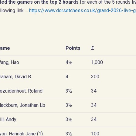
ted the games on the top 2 boards
for each of the 5 rounds li
llowing link …
https://www.dorsetchess.co.uk/grand-2026-live-
ame
Points
£
ang, Hao
4½
1,000
raham, David B
4
300
ezuidenhout, Roland
3½
34
lackburn, Jonathan Lb
3½
34
ill, Andy
3½
34
yon, Hannah Jane (1)
3½
100