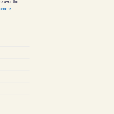
ve over the
games/