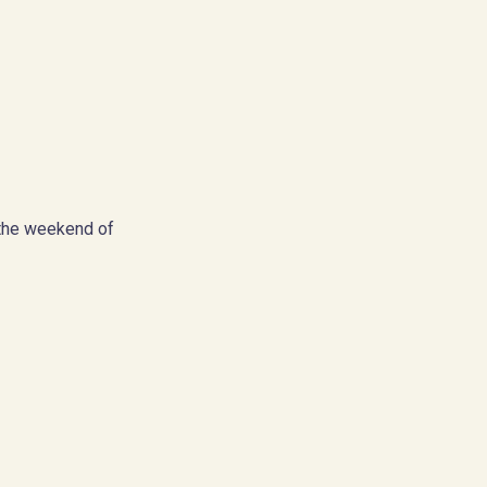
the weekend of