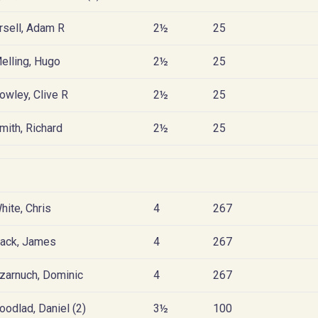
rsell, Adam R
2½
25
elling, Hugo
2½
25
owley, Clive R
2½
25
mith, Richard
2½
25
hite, Chris
4
267
ack, James
4
267
zarnuch, Dominic
4
267
oodlad, Daniel (2)
3½
100