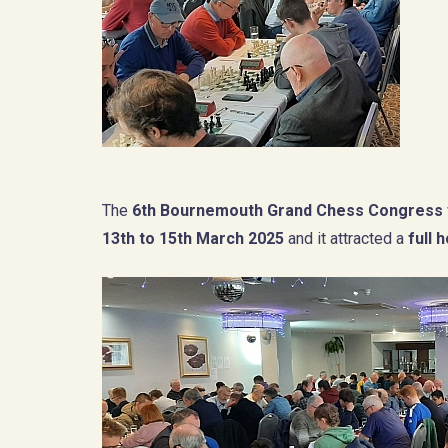
The
6th Bournemouth Grand Chess Congress
13th to 15th March 2025
and it attracted a
full 