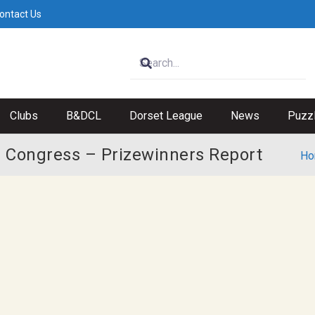
ontact Us
Clubs
B&DCL
Dorset League
News
Puzz
 Congress – Prizewinners Report
Ho