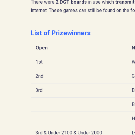
There were
2 DGT boards
in use which
transmit
internet. These games can still be found on the fo
List of Prizewinners
Open
N
1st
W
2nd
G
3rd
B
B
H
3rd & Under 2100 & Under 2000
L