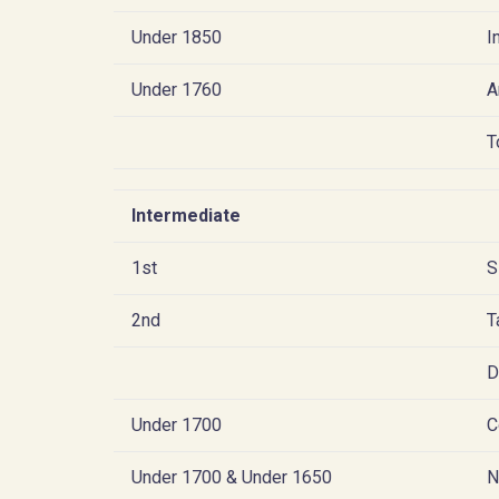
Under 1850
I
Under 1760
A
T
Intermediate
1st
S
2nd
T
D
Under 1700
C
Under 1700 & Under 1650
N