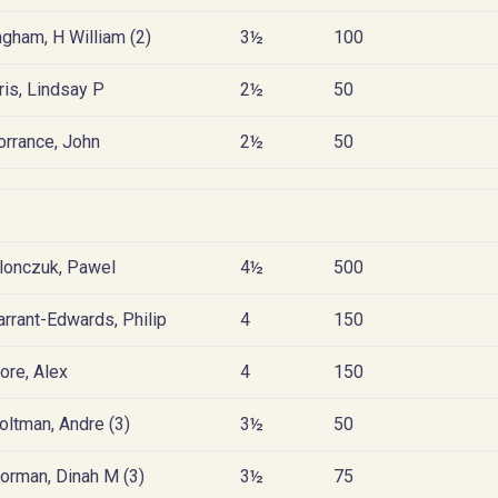
ngham, H William (2)
3½
100
ris, Lindsay P
2½
50
orrance, John
2½
50
lonczuk, Pawel
4½
500
arrant-Edwards, Philip
4
150
ore, Alex
4
150
oltman, Andre (3)
3½
50
orman, Dinah M (3)
3½
75