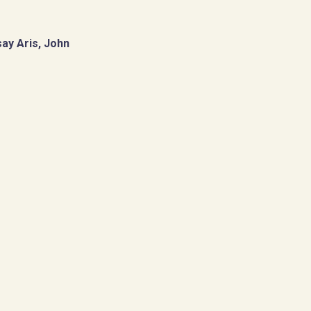
ay Aris, John