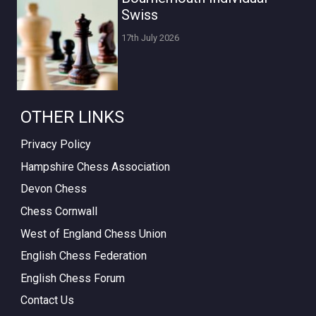
Swiss
17th July 2026
OTHER LINKS
Privacy Policy
Hampshire Chess Association
Devon Chess
Chess Cornwall
West of England Chess Union
English Chess Federation
English Chess Forum
Contact Us