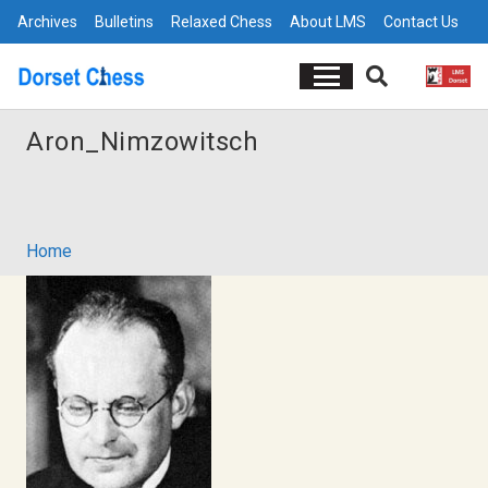
Archives
Bulletins
Relaxed Chess
About LMS
Contact Us
Aron_Nimzowitsch
Home