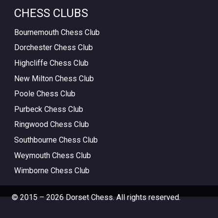
CHESS CLUBS
Bournemouth Chess Club
Dorchester Chess Club
Highcliffe Chess Club
New Milton Chess Club
Poole Chess Club
Purbeck Chess Club
Ringwood Chess Club
Southbourne Chess Club
Weymouth Chess Club
Wimborne Chess Club
© 2015 – 2026 Dorset Chess. All rights reserved.