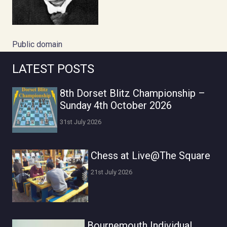
Public domain
LATEST POSTS
8th Dorset Blitz Championship –
Sunday 4th October 2026
31st July 2026
Chess at Live@The Square
21st July 2026
Bournemouth Individual