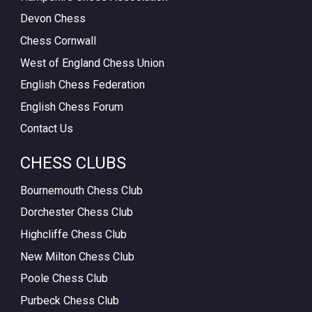
Devon Chess
Chess Cornwall
West of England Chess Union
English Chess Federation
English Chess Forum
Contact Us
CHESS CLUBS
Bournemouth Chess Club
Dorchester Chess Club
Highcliffe Chess Club
New Milton Chess Club
Poole Chess Club
Purbeck Chess Club