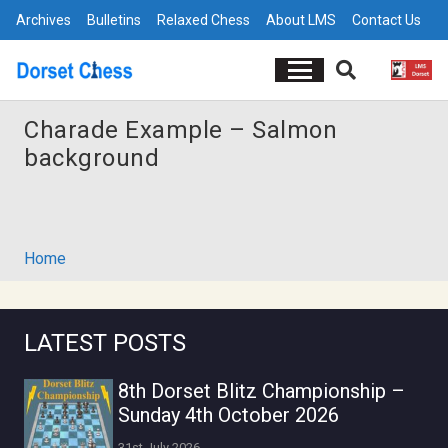
Archives
Bulletins
Relaxed Chess
About LMS
Contact Us
Charade Example – Salmon
background
Home
LATEST POSTS
8th Dorset Blitz Championship –
Sunday 4th October 2026
31st July 2026