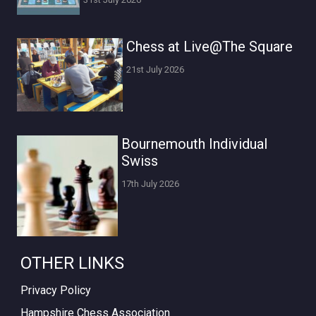
Chess at Live@The Square
21st July 2026
Bournemouth Individual
Swiss
17th July 2026
OTHER LINKS
Privacy Policy
Hampshire Chess Association