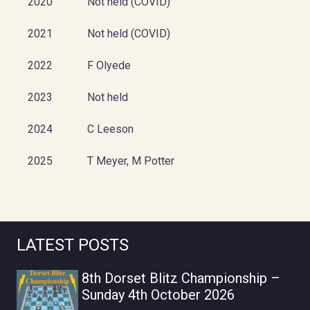
2020
Not held (COVID)
2021
Not held (COVID)
2022
F Olyede
2023
Not held
2024
C Leeson
2025
T Meyer, M Potter
LATEST POSTS
8th Dorset Blitz Championship –
Sunday 4th October 2026