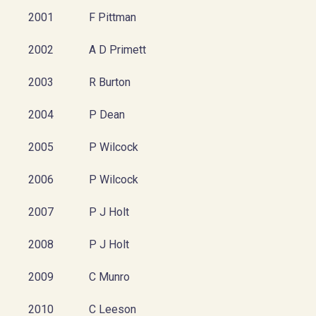
2001
F Pittman
2002
A D Primett
2003
R Burton
2004
P Dean
2005
P Wilcock
2006
P Wilcock
2007
P J Holt
2008
P J Holt
2009
C Munro
2010
C Leeson