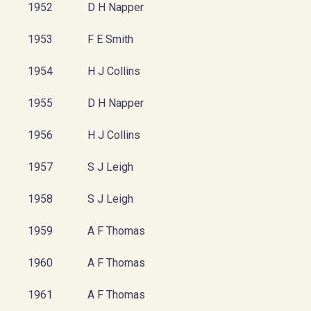
1952
D H Napper
1953
F E Smith
1954
H J Collins
1955
D H Napper
1956
H J Collins
1957
S J Leigh
1958
S J Leigh
1959
A F Thomas
1960
A F Thomas
1961
A F Thomas