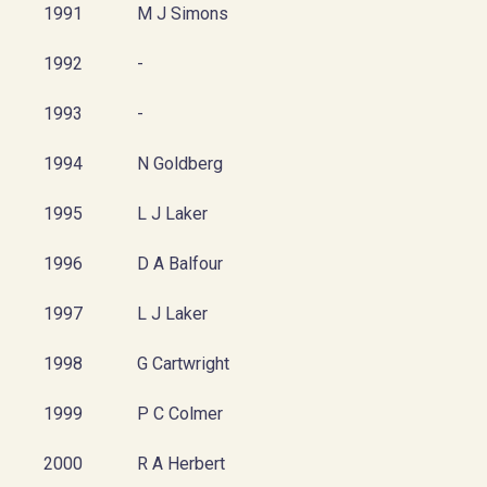
1991
M J Simons
1992
-
1993
-
1994
N Goldberg
1995
L J Laker
1996
D A Balfour
1997
L J Laker
1998
G Cartwright
1999
P C Colmer
2000
R A Herbert