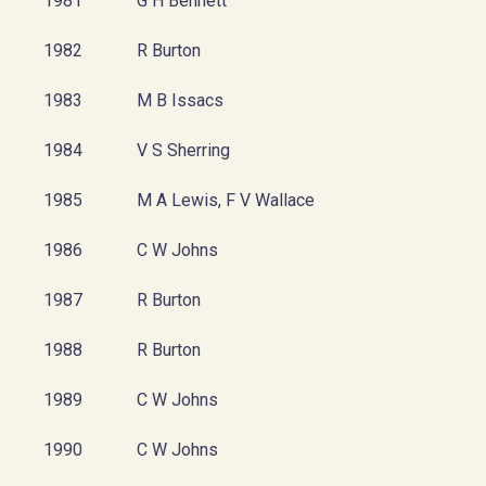
1981
G H Bennett
1982
R Burton
1983
M B Issacs
1984
V S Sherring
1985
M A Lewis, F V Wallace
1986
C W Johns
1987
R Burton
1988
R Burton
1989
C W Johns
1990
C W Johns