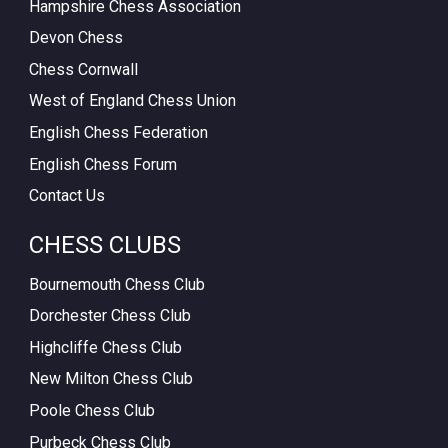
Hampshire Chess Association
Devon Chess
Chess Cornwall
West of England Chess Union
English Chess Federation
English Chess Forum
Contact Us
CHESS CLUBS
Bournemouth Chess Club
Dorchester Chess Club
Highcliffe Chess Club
New Milton Chess Club
Poole Chess Club
Purbeck Chess Club