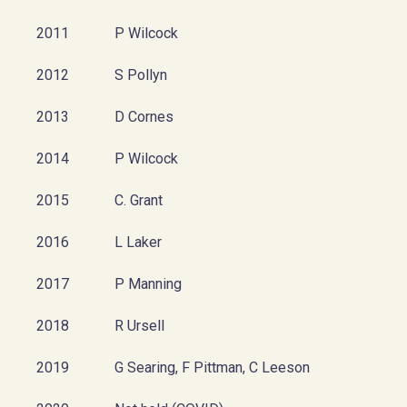
2011
P Wilcock
2012
S Pollyn
2013
D Cornes
2014
P Wilcock
2015
C. Grant
2016
L Laker
2017
P Manning
2018
R Ursell
2019
G Searing, F Pittman, C Leeson