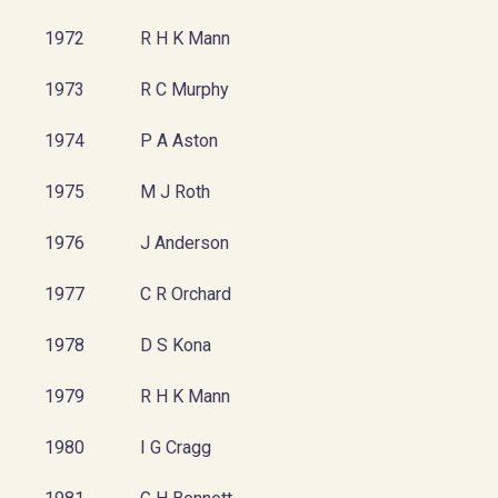
1972
R H K Mann
1973
R C Murphy
1974
P A Aston
1975
M J Roth
1976
J Anderson
1977
C R Orchard
1978
D S Kona
1979
R H K Mann
1980
I G Cragg