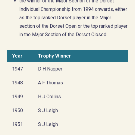
the winner of the Major Section of the Dorset
Individual Championship from 1994 onwards, either
as the top ranked Dorset player in the Major
section of the Dorset Open or the top ranked player
in the Major Section of the Dorset Closed.
Year
Trophy Winner
1947
D H Napper
1948
A F Thomas
1949
H J Collins
1950
S J Leigh
1951
S J Leigh