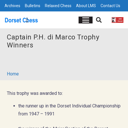
Archives
Bulletins
Relaxed Chess
About LMS
Contact Us
Captain P.H. di Marco Trophy
Winners
Home
This trophy was awarded to:
the runner up in the Dorset Individual Championship
from 1947 – 1991