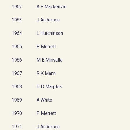
1962
A F Mackenzie
1963
J Anderson
1964
L Hutchinson
1965
P Merrett
1966
M E Minvalla
1967
R K Mann
1968
D D Marples
1969
A White
1970
P Merrett
1971
J Anderson