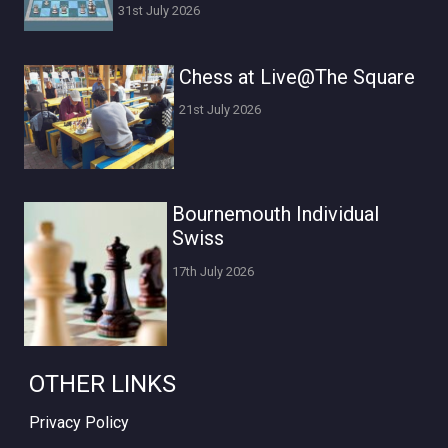
31st July 2026
Chess at Live@The Square
21st July 2026
Bournemouth Individual
Swiss
17th July 2026
OTHER LINKS
Privacy Policy