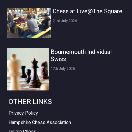
Chess at Live@The Square
21st July 2026
Bournemouth Individual
Swiss
17th July 2026
OTHER LINKS
Privacy Policy
Hampshire Chess Association
Devon Chess