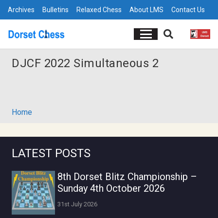
Archives
Bulletins
Relaxed Chess
About LMS
Contact Us
DJCF 2022 Simultaneous 2
Home
LATEST POSTS
8th Dorset Blitz Championship –
Sunday 4th October 2026
31st July 2026