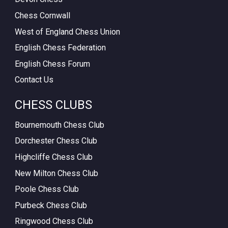
Chess Cornwall
West of England Chess Union
English Chess Federation
English Chess Forum
Contact Us
CHESS CLUBS
Bournemouth Chess Club
Dorchester Chess Club
Highcliffe Chess Club
New Milton Chess Club
Poole Chess Club
Purbeck Chess Club
Ringwood Chess Club