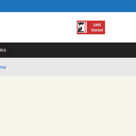
les
me