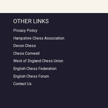
OTHER LINKS
Privacy Policy
Hampshire Chess Association
Devon Chess
Chess Cornwall
West of England Chess Union
English Chess Federation
English Chess Forum
Contact Us