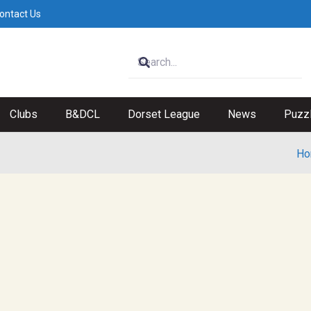
ontact Us
Clubs
B&DCL
Dorset League
News
Puzz
Ho