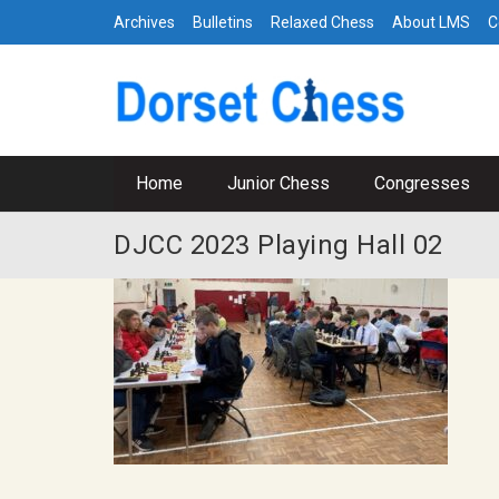
Archives
Bulletins
Relaxed Chess
About LMS
C
Home
Junior Chess
Congresses
DJCC 2023 Playing Hall 02