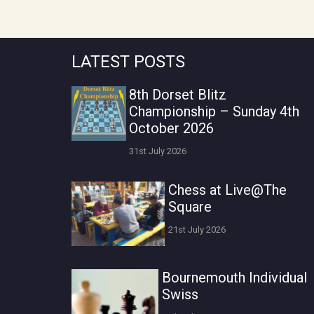
LATEST POSTS
8th Dorset Blitz
Championship – Sunday 4th
October 2026
31st July 2026
Chess at Live@The
Square
21st July 2026
Bournemouth Individual
Swiss