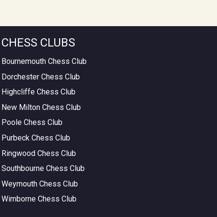
CHESS CLUBS
Bournemouth Chess Club
Dorchester Chess Club
Highcliffe Chess Club
New Milton Chess Club
Poole Chess Club
Purbeck Chess Club
Ringwood Chess Club
Southbourne Chess Club
Weymouth Chess Club
Wimborne Chess Club