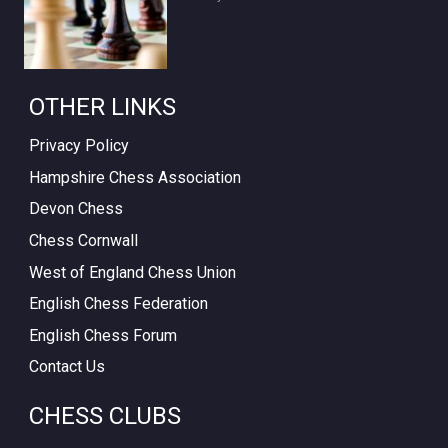
OTHER LINKS
Privacy Policy
Hampshire Chess Association
Devon Chess
Chess Cornwall
West of England Chess Union
English Chess Federation
English Chess Forum
Contact Us
CHESS CLUBS