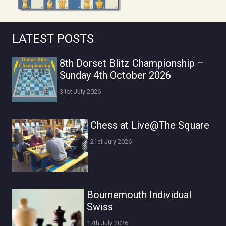
LATEST POSTS
8th Dorset Blitz Championship –
Sunday 4th October 2026
31st July 2026
Chess at Live@The Square
21st July 2026
Bournemouth Individual
Swiss
17th July 2026