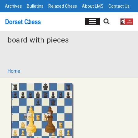
Archives
Bulletins
Relaxed Chess
About LMS
Contact Us
board with pieces
Home