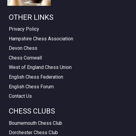
OTHER LINKS
Privacy Policy
Hampshire Chess Association
Devon Chess
Chess Cornwall
West of England Chess Union
English Chess Federation
English Chess Forum
Contact Us
CHESS CLUBS
Bournemouth Chess Club
Dorchester Chess Club