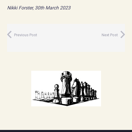
Nikki Forster, 30th March 2023
Previous Post
Next Post