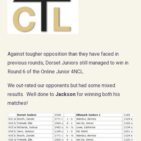
Against tougher opposition than they have faced in
previous rounds, Dorset Juniors still managed to win in
Round 6 of the Online Junior 4NCL.
We out-rated our opponents but had some mixed
results. Well done to
Jackson
for winning both his
matches!