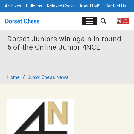
Archives
Bulletins
Relaxed Chess
About LMS
Contact Us
Dorset Juniors win again in round
6 of the Online Junior 4NCL
Home
/
Junior Chess News