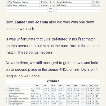
Both
Zander
and
Joshua
also did well with one draw
and one win each.
It was unfortunate that
Ellis
defaulted in his first match
as this seemed to put him on the back foot in the second
match. These things happen.
Nevertheless, we still managed to grab the win and hold
on to second place in the Junior 4NCL online Division 4
league, so well done.