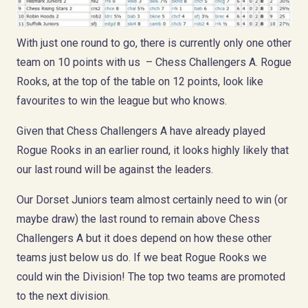
With just one round to go, there is currently only one other
team on 10 points with us – Chess Challengers A. Rogue
Rooks, at the top of the table on 12 points, look like
favourites to win the league but who knows.
Given that Chess Challengers A have already played
Rogue Rooks in an earlier round, it looks highly likely that
our last round will be against the leaders.
Our Dorset Juniors team almost certainly need to win (or
maybe draw) the last round to remain above Chess
Challengers A but it does depend on how these other
teams just below us do. If we beat Rogue Rooks we
could win the Division! The top two teams are promoted
to the next division.