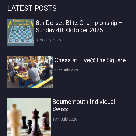
LATEST POSTS
8th Dorset Blitz Championship –
Sunday 4th October 2026
31st July 2026
Chess at Live@The Square
21st July 2026
Bournemouth Individual
Swiss
17th July 2026