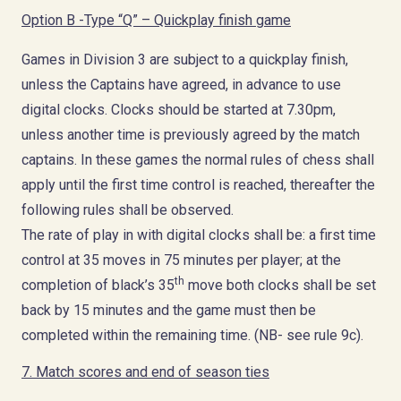
Option B -Type “Q” – Quickplay finish game
Games in Division 3 are subject to a quickplay finish,
unless the Captains have agreed, in advance to use
digital clocks. Clocks should be started at 7.30pm,
unless another time is previously agreed by the match
captains. In these games the normal rules of chess shall
apply until the first time control is reached, thereafter the
following rules shall be observed.
The rate of play in with digital clocks shall be: a first time
control at 35 moves in 75 minutes per player; at the
th
completion of black’s 35
move both clocks shall be set
back by 15 minutes and the game must then be
completed within the remaining time. (NB- see rule 9c).
7. Match scores and end of season ties