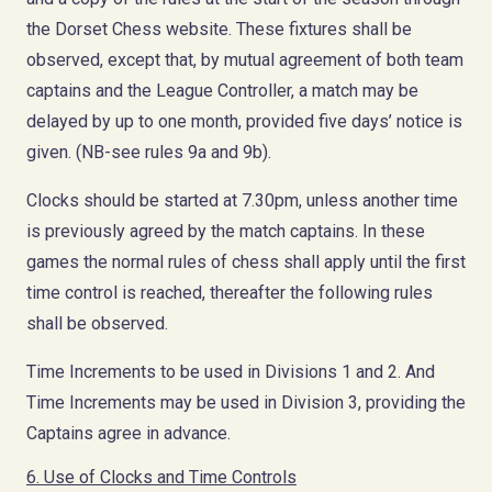
the Dorset Chess website. These fixtures shall be
observed, except that, by mutual agreement of both team
captains and the League Controller, a match may be
delayed by up to one month, provided five days’ notice is
given. (NB-see rules 9a and 9b).
Clocks should be started at 7.30pm, unless another time
is previously agreed by the match captains. In these
games the normal rules of chess shall apply until the first
time control is reached, thereafter the following rules
shall be observed.
Time Increments to be used in Divisions 1 and 2. And
Time Increments may be used in Division 3, providing the
Captains agree in advance.
6. Use of Clocks and Time Controls