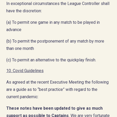
In exceptional circumstances the League Controller shall
have the discretion:
(a) To permit one game in any match to be played in
advance
(b) To permit the postponement of any match by more
than one month
(c) To permit an alternative to the quickplay finish.
10. Covid Guidelines
As agreed at the recent Executive Meeting the following
are a guide as to “best practice” with regard to the
current pandemic:
These notes have been updated to give as much
support as possible to Captains
. We are very fortunate