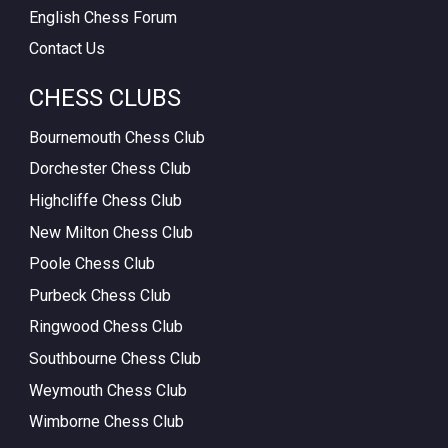
English Chess Forum
Contact Us
CHESS CLUBS
Bournemouth Chess Club
Dorchester Chess Club
Highcliffe Chess Club
New Milton Chess Club
Poole Chess Club
Purbeck Chess Club
Ringwood Chess Club
Southbourne Chess Club
Weymouth Chess Club
Wimborne Chess Club