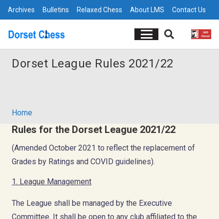
Archives
Bulletins
Relaxed Chess
About LMS
Contact Us
Dorset League Rules 2021/22
Home
Rules for the Dorset League 2021/22
(Amended October 2021 to reflect the replacement of
Grades by Ratings and COVID guidelines).
1. League Management
The League shall be managed by the Executive
Committee. It shall be open to any club affiliated to the