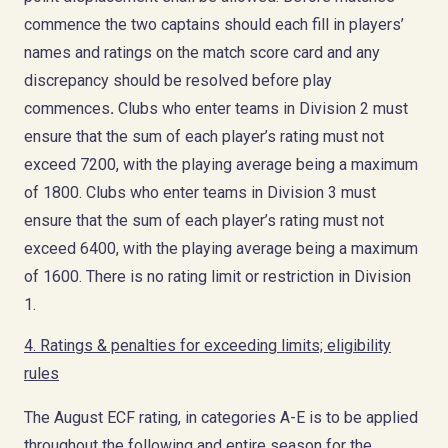
commence the two captains should each fill in players’
names and ratings on the match score card and any
discrepancy should be resolved before play
commences
.
Clubs who enter teams in Division 2 must
ensure that the sum of each player’s rating must not
exceed 7200, with the playing average being a maximum
of 1800. Clubs who enter teams in Division 3 must
ensure that the sum of each player’s rating must not
exceed 6400, with the playing average being a maximum
of 1600. There is no rating limit or restriction in Division
1.
4. Ratings & penalties for exceeding limits; eligibility
rules
The August ECF rating, in categories A-E is to be applied
throughout the following and entire season for the