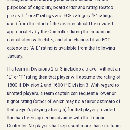
purposes of eligibility, board order and rating related
prizes. L “local
”
ratings and ECF category “F” ratings
used from the start of the season should be revised
appropriately by the Controller during the season in
consultation with clubs, and also changed if an ECF
categories “A-E” rating is available from the following
January.
If a team in Divisions 2 or 3 includes a player without an
“L” or “F” rating then that player will assume the rating of
1800 if Division 2 and 1600 if Division 3. With regard to
unrated players, a team captain can request a lower or
higher rating (either of which may be a fairer estimate of
that player’s playing strength) for that player provided
this has been agreed in advance with the League
Controller. No player shall represent more than one team