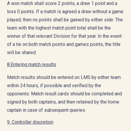
A won match shall score 2 points, a draw 1 point and a
loss 0 points. If a match is agreed a draw without a game
played, then no points shall be gained by either side. The
team with the highest match point total shall be the
winner of that relevant Division for that year. In the event
of a tie on both match points and games points, the title
will be shared.
8.Entering match results
Match results should be entered on LMS by either team
within 24 hours, if possible and verified by the
opponents. Match result cards should be completed and
signed by both captains, and then retained by the home
captain in case of subsequent queries.
9. Controller discretion