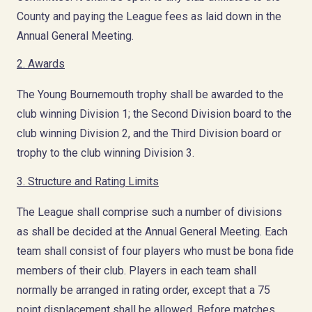
County and paying the League fees as laid down in the
Annual General Meeting.
2. Awards
The Young Bournemouth trophy shall be awarded to the
club winning Division 1; the Second Division board to the
club winning Division 2, and the Third Division board or
trophy to the club winning Division 3.
3. Structure and Rating Limits
The League shall comprise such a number of divisions
as shall be decided at the Annual General Meeting. Each
team shall consist of four players who must be bona fide
members of their club. Players in each team shall
normally be arranged in rating order, except that a 75
point displacement shall be allowed. Before matches