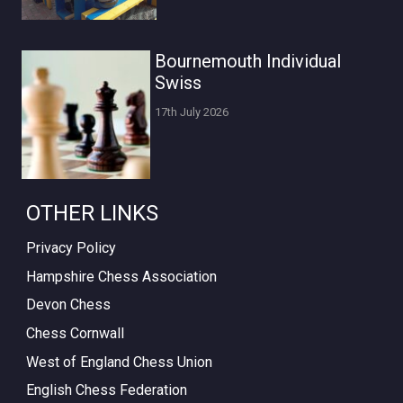
Bournemouth Individual
Swiss
17th July 2026
OTHER LINKS
Privacy Policy
Hampshire Chess Association
Devon Chess
Chess Cornwall
West of England Chess Union
English Chess Federation