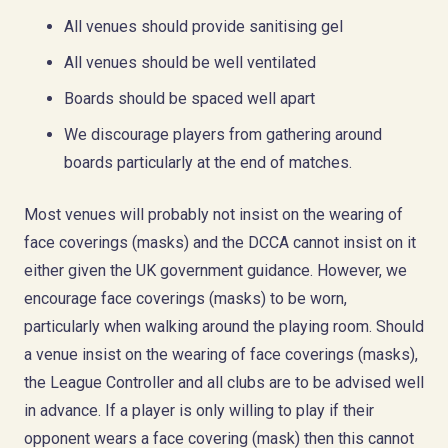
All venues should provide sanitising gel
All venues should be well ventilated
Board
s
should be spaced well apart
We discourage players from gathering around
boards particularly at the end of matches.
Most venues will probably not insist on the wearing of
face coverings (masks) and the DCCA cannot insist on it
either given the UK government guidance. However, we
encourage face coverings (masks) to be worn,
particularly when walking around the playing room. Should
a venue insist on the wearing of face coverings (masks),
the League Controller and all clubs are to be advised well
in advance. If a player is only willing to play if their
opponent wears a face covering (mask) then this cannot