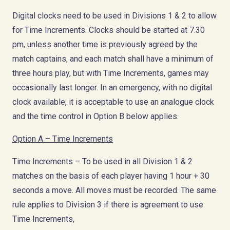
Digital clocks need to be used in Divisions 1 & 2 to allow
for Time Increments. Clocks should be started at 7.30
pm, unless another time is previously agreed by the
match captains, and each match shall have a minimum of
three hours play, but with Time Increments, games may
occasionally last longer. In an emergency, with no digital
clock available, it is acceptable to use an analogue clock
and the time control in Option B below applies.
Option A – Time Increments
Time Increments – To be used in all Division 1 & 2
matches on the basis of each player having 1 hour + 30
seconds a move. All moves must be recorded. The same
rule applies to Division 3 if there is agreement to use
Time Increments,