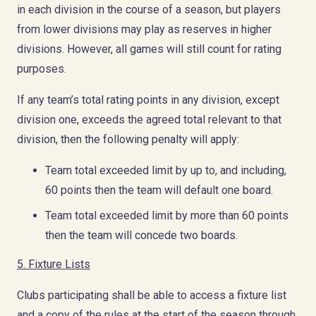
in each division in the course of a season, but players
from lower divisions may play as reserves in higher
divisions. However, all games will still count for rating
purposes.
If any team’s total rating points in any division, except
division one, exceeds the agreed total relevant to that
division, then the following penalty will apply:
Team total exceeded limit by up to, and including,
60 points then the team will default one board.
Team total exceeded limit by more than 60 points
then the team will concede two boards.
5.
Fixture Lists
Clubs participating shall be able to access a fixture list
and a copy of the rules at the start of the season through