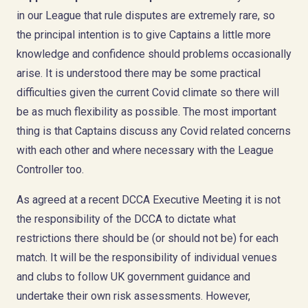
in our League that rule disputes are extremely rare, so
the principal intention is to give Captains a little more
knowledge and confidence should problems occasionally
arise. It is understood there may be some practical
difficulties given the current Covid climate so there will
be as much flexibility as possible. The most important
thing is that Captains discuss any Covid related concerns
with each other and where necessary with the League
Controller too.
As agreed at a recent DCCA Executive Meeting it is not
the responsibility of the DCCA to dictate what
restrictions there should be (or should not be) for each
match. It will be the responsibility of individual venues
and clubs to follow UK government guidance and
undertake their own risk assessments. However,