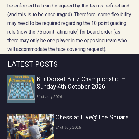
be enforced but can be agreed by the teams beforehand
(and this is to be encouraged). Therefore, some flexibility
may need to be required regarding the 10 point grading
rule
(now the 75 point rating rule)
for board order (as
there may only be one player in the opposing team who
will accommodate the face covering request).
LATEST POSTS
8th Dorset Blitz Championship –
Sunday 4th October 2026
31st July 2026
Chess at Live@The Square
21st July 2026