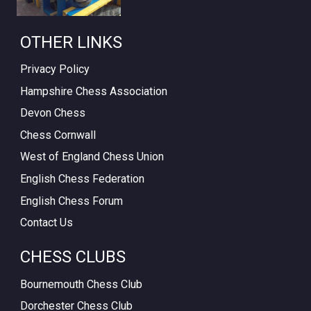
OTHER LINKS
Privacy Policy
Hampshire Chess Association
Devon Chess
Chess Cornwall
West of England Chess Union
English Chess Federation
English Chess Forum
Contact Us
CHESS CLUBS
Bournemouth Chess Club
Dorchester Chess Club