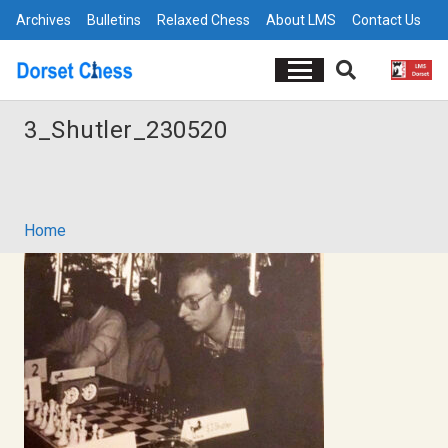
Archives
Bulletins
Relaxed Chess
About LMS
Contact Us
3_Shutler_230520
Home