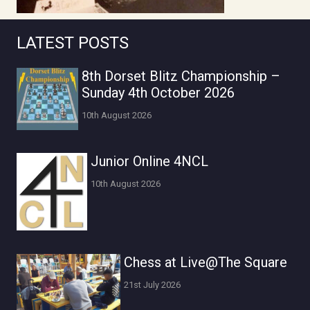
LATEST POSTS
8th Dorset Blitz Championship –
Sunday 4th October 2026
10th August 2026
Junior Online 4NCL
10th August 2026
Chess at Live@The Square
21st July 2026