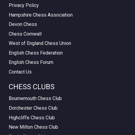
Privacy Policy
Hampshire Chess Association
Devon Chess
Chess Cornwall
West of England Chess Union
English Chess Federation
English Chess Forum
Contact Us
CHESS CLUBS
Bournemouth Chess Club
Dorchester Chess Club
Highcliffe Chess Club
New Milton Chess Club