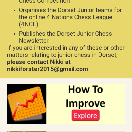
Chess Competition
Organises the Dorset Junior teams for
the online 4 Nations Chess League
(4NCL)
Publishes the Dorset Junior Chess
Newsletter.
If you are interested in any of these or other
matters relating to junior chess in Dorset,
please contact Nikki at
nikkiforster2015@gmail.com