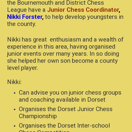
the Bournemouth and District Chess
League have a
J
unior Chess Coordinator
,
Nikki Forster
,
to help develop youngsters in
the county.
Nikki has great enthusiasm and a wealth of
experience in this area, having organised
junior events over many years. In so doing
she helped her own son become a county
level player.
Nikki:
Can advise you on junior chess groups
and coaching available in Dorset
Organises the Dorset Junior Chess
Championship
Organises the Dorset Inter-school