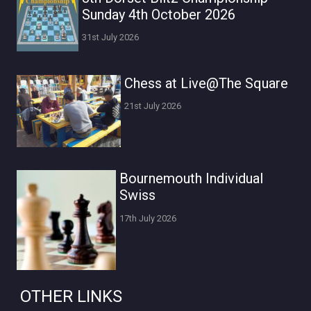
Sunday 4th October 2026
31st July 2026
Chess at Live@The Square
21st July 2026
Bournemouth Individual
Swiss
17th July 2026
OTHER LINKS