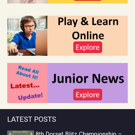
LATEST POSTS
8th Dorset Blitz Championship –