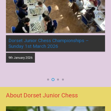
Dorset Junior Chess Championships –
Sunday 1st March 2026
9th January 2026
About Dorset Junior Chess