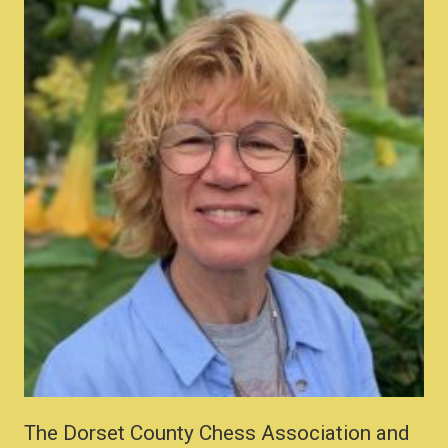
The Dorset County Chess Association and