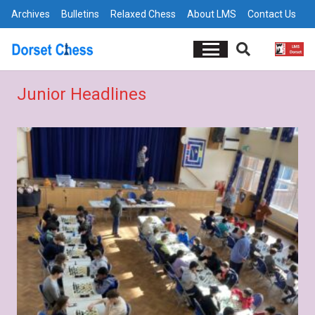
Archives
Bulletins
Relaxed Chess
About LMS
Contact Us
Junior Headlines