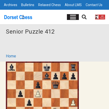
Archives
Bulletins
Relaxed Chess
About LMS
Contact Us
Senior Puzzle 412
Home