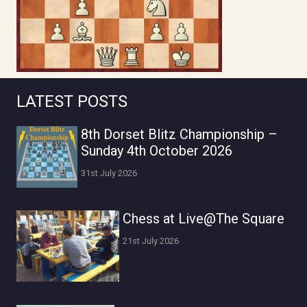
LATEST POSTS
8th Dorset Blitz Championship –
Sunday 4th October 2026
31st July 2026
Chess at Live@The Square
21st July 2026