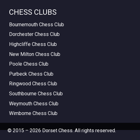
CHESS CLUBS
Bournemouth Chess Club
Dorchester Chess Club
Highcliffe Chess Club
New Milton Chess Club
Poole Chess Club
Purbeck Chess Club
Ringwood Chess Club
Southbourne Chess Club
Weymouth Chess Club
Wimborne Chess Club
© 2015 – 2026 Dorset Chess. All rights reserved.