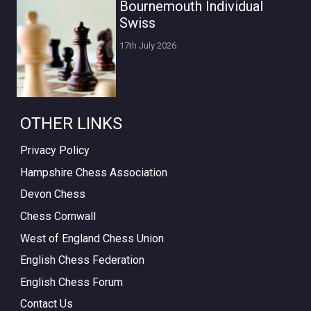
Bournemouth Individual
Swiss
17th July 2026
OTHER LINKS
Privacy Policy
Hampshire Chess Association
Devon Chess
Chess Cornwall
West of England Chess Union
English Chess Federation
English Chess Forum
Contact Us