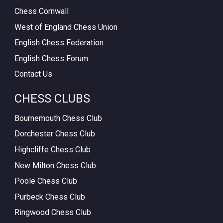
Chess Cornwall
West of England Chess Union
English Chess Federation
English Chess Forum
Contact Us
CHESS CLUBS
Bournemouth Chess Club
Dorchester Chess Club
Highcliffe Chess Club
New Milton Chess Club
Poole Chess Club
Purbeck Chess Club
Ringwood Chess Club