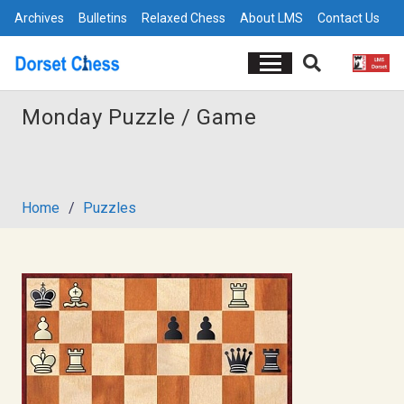
Archives
Bulletins
Relaxed Chess
About LMS
Contact Us
Monday Puzzle / Game
Home
/
Puzzles