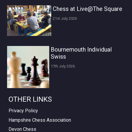
Chess at Live@The Square
21st July 2026
Bournemouth Individual
Swiss
17th July 2026
OTHER LINKS
Privacy Policy
Hampshire Chess Association
Devon Chess