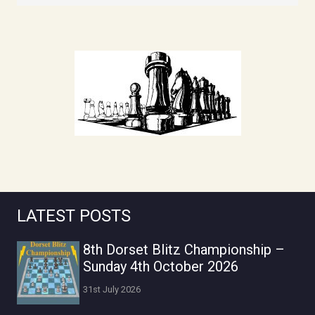
LATEST POSTS
8th Dorset Blitz Championship –
Sunday 4th October 2026
31st July 2026