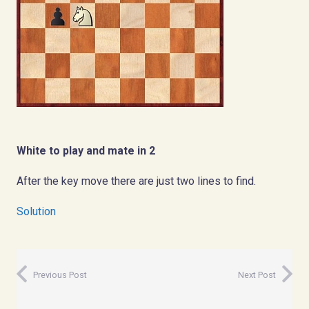
White to play and mate in 2
After the key move there are just two lines to find.
Solution
Previous Post
Next Post