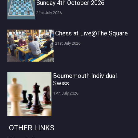
Sunday 4th October 2026
31st July 2026
Chess at Live@The Square
21st July 2026
Bournemouth Individual
Swiss
17th July 2026
OTHER LINKS