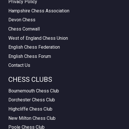
Privacy Policy
Hampshire Chess Association
Devon Chess
Chess Cornwall
West of England Chess Union
English Chess Federation
English Chess Forum
Contact Us
CHESS CLUBS
Bournemouth Chess Club
Dorchester Chess Club
Highcliffe Chess Club
New Milton Chess Club
Poole Chess Club