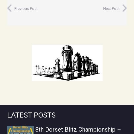
Previous Post
Next Post
LATEST POSTS
8th Dorset Blitz Championship –