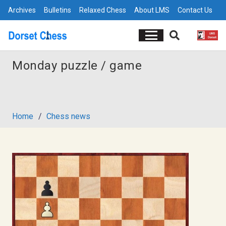
Archives
Bulletins
Relaxed Chess
About LMS
Contact Us
Monday puzzle / game
Home
/
Chess news