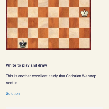
White to play and draw
This is another excellent study that Christian Westrap
sent in.
Solution