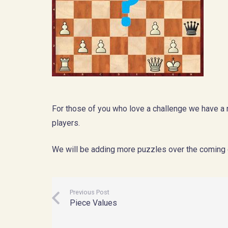
For those of you who love a challenge we have 
players.
We will be adding more puzzles over the coming 
Previous Post
Piece Values