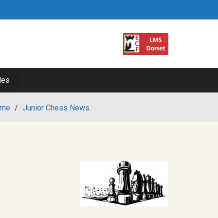
les
me
/
Junior Chess News