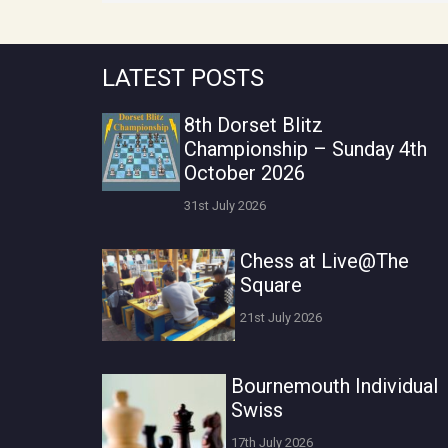
LATEST POSTS
8th Dorset Blitz
Championship – Sunday 4th
October 2026
31st July 2026
Chess at Live@The
Square
21st July 2026
Bournemouth Individual
Swiss
17th July 2026