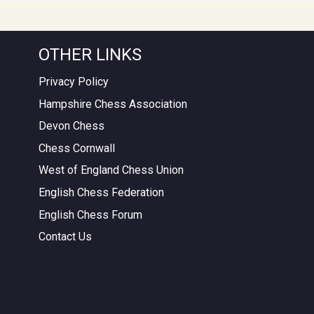
OTHER LINKS
Privacy Policy
Hampshire Chess Association
Devon Chess
Chess Cornwall
West of England Chess Union
English Chess Federation
English Chess Forum
Contact Us