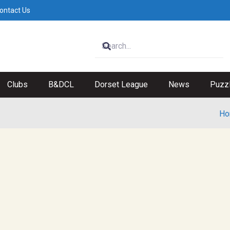
ontact Us
Clubs
B&DCL
Dorset League
News
Puzz
Ho