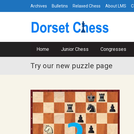
Archives
Bulletins
Relaxed Chess
About LMS
C
Home
Junior Chess
Congresses
Try our new puzzle page