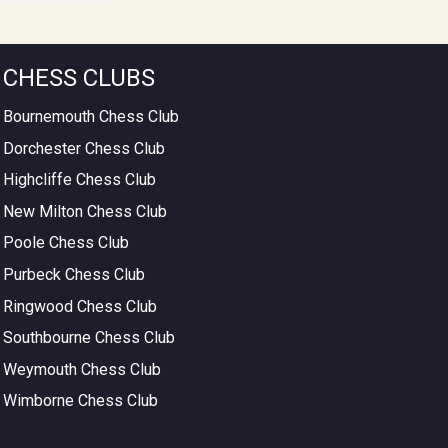
CHESS CLUBS
Bournemouth Chess Club
Dorchester Chess Club
Highcliffe Chess Club
New Milton Chess Club
Poole Chess Club
Purbeck Chess Club
Ringwood Chess Club
Southbourne Chess Club
Weymouth Chess Club
Wimborne Chess Club