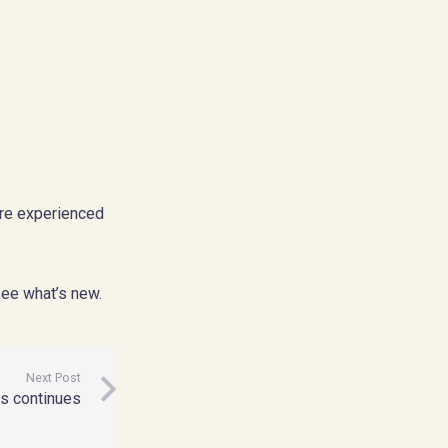
ore experienced
see what’s new.
Next Post
ss continues