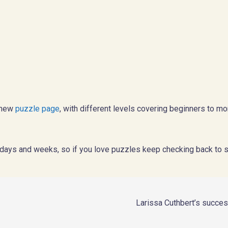
a new
puzzle page
, with different levels covering beginners to m
days and weeks, so if you love puzzles keep checking back to 
Larissa Cuthbert’s succe