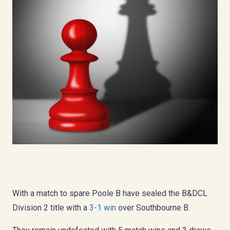
With a match to spare Poole B have sealed the B&DCL
Division 2 title with a
3-1 win
over Southbourne B.