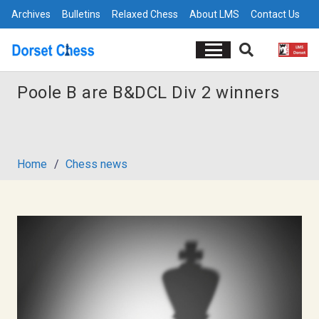
Archives
Bulletins
Relaxed Chess
About LMS
Contact Us
Poole B are B&DCL Div 2 winners
Home
/
Chess news