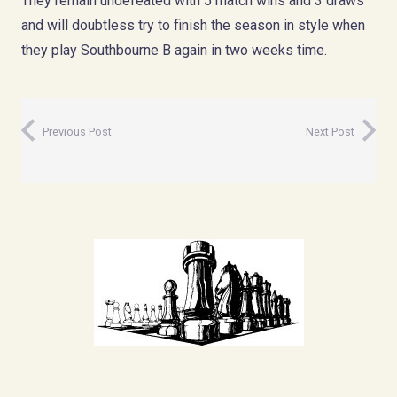
They remain undefeated with 5 match wins and 3 draws
and will doubtless try to finish the season in style when
they play Southbourne B again in two weeks time.
Previous Post
Next Post