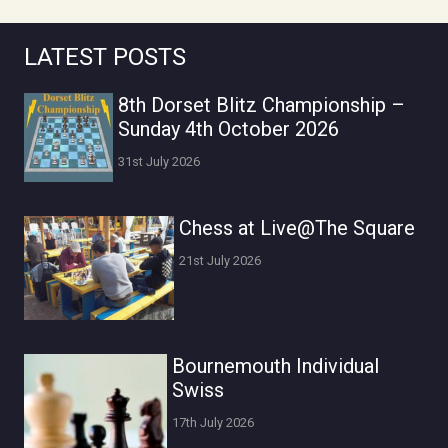
LATEST POSTS
8th Dorset Blitz Championship –
Sunday 4th October 2026
31st July 2026
Chess at Live@The Square
21st July 2026
Bournemouth Individual
Swiss
17th July 2026