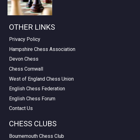
OTHER LINKS
Privacy Policy
Hampshire Chess Association
Devon Chess
Chess Cornwall
West of England Chess Union
English Chess Federation
English Chess Forum
Contact Us
CHESS CLUBS
Bournemouth Chess Club