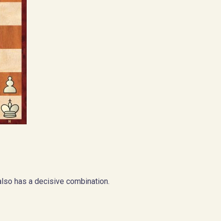
also has a decisive combination.