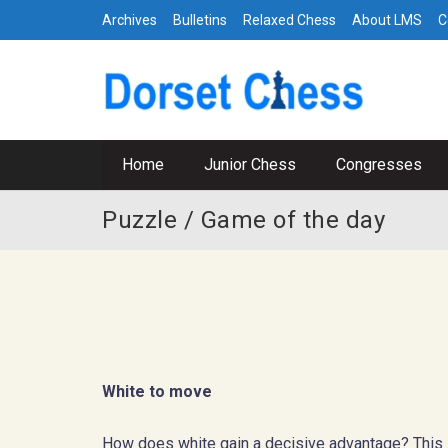
Archives
Bulletins
Relaxed Chess
About LMS
C
Home
Junior Chess
Congresses
Puzzle / Game of the day
White to move
How does white gain a decisive advantage? This is 