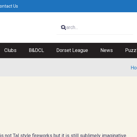
ontact Us
Clubs
B&DCL
Dorset League
News
Puzz
Ho
not Tal style fireworks but it is still sublimely imaginative.