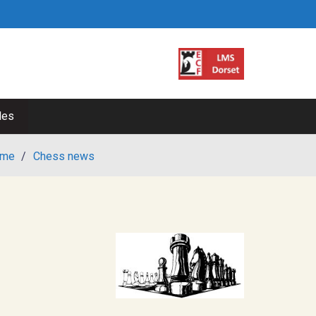
les
me
/
Chess news