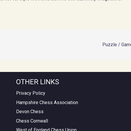
Puzzle / Game
OTHER LINKS
Privacy Policy
Hampshire Chess Association
Devon Chess
Chess Cornwall
West of England Chess Union