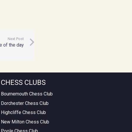
Next Post
 of the day
CHESS CLUBS
Bournemouth Chess Club
Dorchester Chess Club
Highcliffe Chess Club
New Milton Chess Club
Poole Chess Club