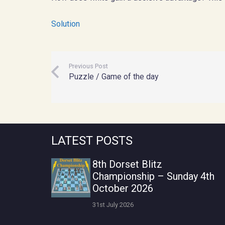
Solution
Previous Post
Puzzle / Game of the day
LATEST POSTS
8th Dorset Blitz
Championship – Sunday 4th
October 2026
31st July 2026