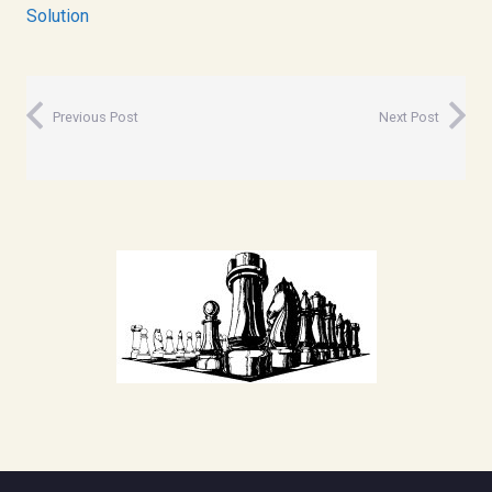
Solution
Previous Post
Next Post