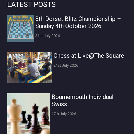
LATEST POSTS
8th Dorset Blitz Championship –
Sunday 4th October 2026
31st July 2026
Chess at Live@The Square
21st July 2026
Bournemouth Individual
Swiss
17th July 2026