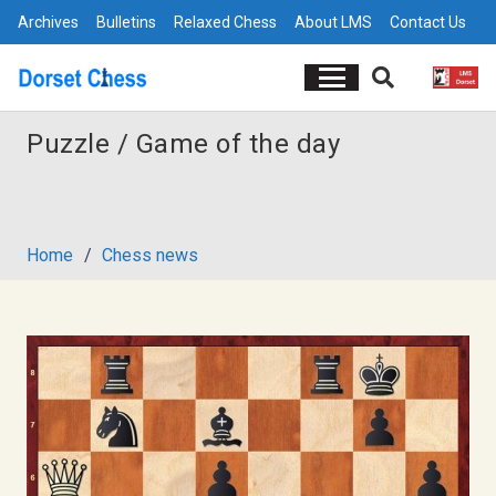
Archives
Bulletins
Relaxed Chess
About LMS
Contact Us
Puzzle / Game of the day
Home
/
Chess news