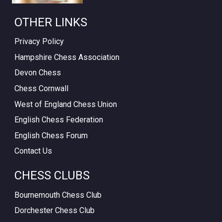
OTHER LINKS
Privacy Policy
Hampshire Chess Association
Devon Chess
Chess Cornwall
West of England Chess Union
English Chess Federation
English Chess Forum
Contact Us
CHESS CLUBS
Bournemouth Chess Club
Dorchester Chess Club