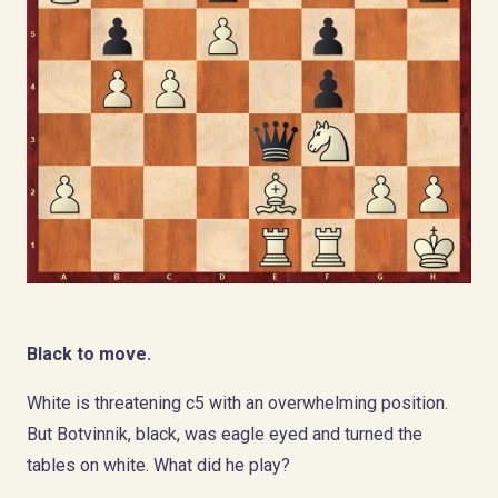
Black to move.
White is threatening c5 with an overwhelming position.
But Botvinnik, black, was eagle eyed and turned the
tables on white. What did he play?