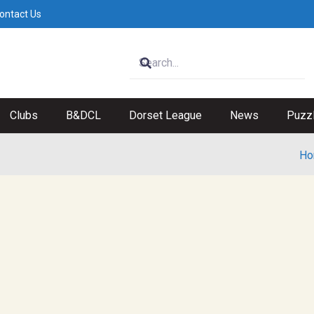
ontact Us
Clubs
B&DCL
Dorset League
News
Puzz
Ho