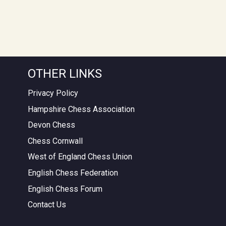
OTHER LINKS
Privacy Policy
Hampshire Chess Association
Devon Chess
Chess Cornwall
West of England Chess Union
English Chess Federation
English Chess Forum
Contact Us