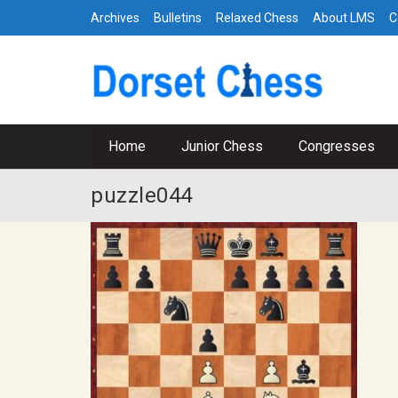
Archives
Bulletins
Relaxed Chess
About LMS
C
Home
Junior Chess
Congresses
puzzle044