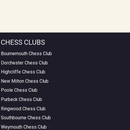
CHESS CLUBS
Bournemouth Chess Club
Dorchester Chess Club
Highcliffe Chess Club
New Milton Chess Club
Poole Chess Club
Purbeck Chess Club
Ringwood Chess Club
Southbourne Chess Club
Weymouth Chess Club