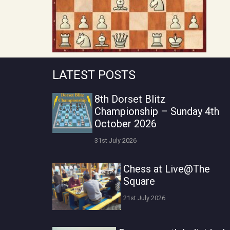
LATEST POSTS
8th Dorset Blitz
Championship – Sunday 4th
October 2026
31st July 2026
Chess at Live@The
Square
21st July 2026