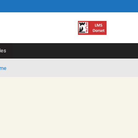
les
me