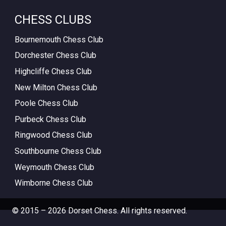
CHESS CLUBS
Bournemouth Chess Club
Dorchester Chess Club
Highcliffe Chess Club
New Milton Chess Club
Poole Chess Club
Purbeck Chess Club
Ringwood Chess Club
Southbourne Chess Club
Weymouth Chess Club
Wimborne Chess Club
© 2015 – 2026 Dorset Chess. All rights reserved.