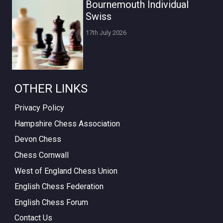
Bournemouth Individual
Swiss
17th July 2026
OTHER LINKS
Privacy Policy
Hampshire Chess Association
Devon Chess
Chess Cornwall
West of England Chess Union
English Chess Federation
English Chess Forum
Contact Us