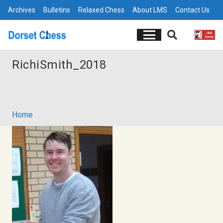
Archives
Bulletins
Relaxed Chess
About LMS
Contact Us
RichiSmith_2018
Home