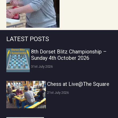
LATEST POSTS
8th Dorset Blitz Championship –
Sunday 4th October 2026
31st July 2026
Chess at Live@The Square
21st July 2026