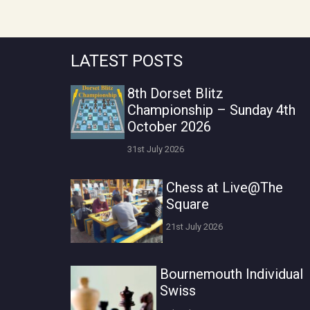
LATEST POSTS
8th Dorset Blitz
Championship – Sunday 4th
October 2026
31st July 2026
Chess at Live@The
Square
21st July 2026
Bournemouth Individual
Swiss