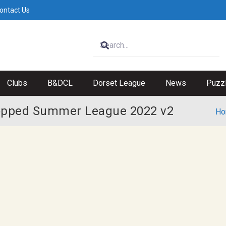
ontact Us
Clubs
B&DCL
Dorset League
News
Puzz
opped Summer League 2022 v2
Ho