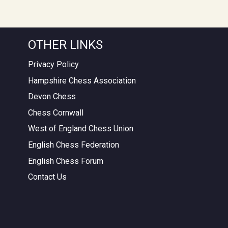
OTHER LINKS
Privacy Policy
Hampshire Chess Association
Devon Chess
Chess Cornwall
West of England Chess Union
English Chess Federation
English Chess Forum
Contact Us