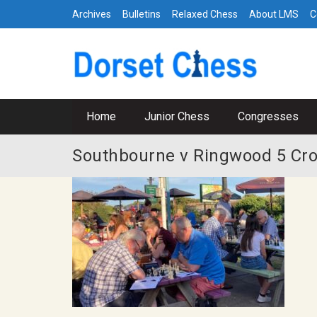
Archives
Bulletins
Relaxed Chess
About LMS
C
Home
Junior Chess
Congresses
Southbourne v Ringwood 5 Cr