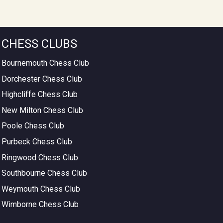
CHESS CLUBS
Bournemouth Chess Club
Dorchester Chess Club
Highcliffe Chess Club
New Milton Chess Club
Poole Chess Club
Purbeck Chess Club
Ringwood Chess Club
Southbourne Chess Club
Weymouth Chess Club
Wimborne Chess Club