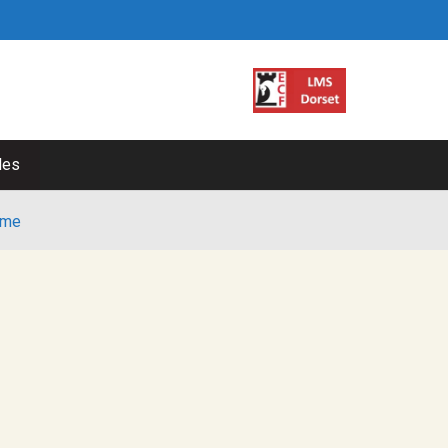
les
me