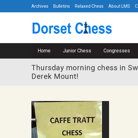
Archives
Bulletins
Relaxed Chess
About LMS
C
Home
Junior Chess
Congresses
Thursday morning chess in Sw
Derek Mount!