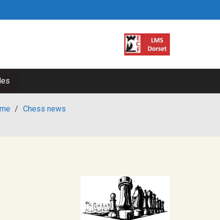
les
me
/
Chess news