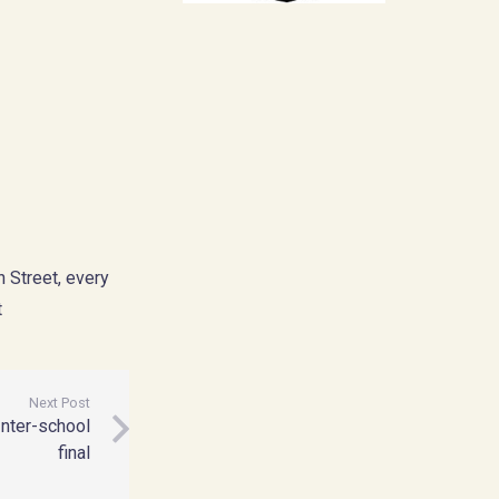
 Street, every
t
Next Post
nter-school
final