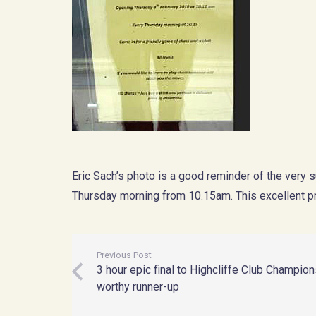
Eric Sach’s photo is a good reminder of the very
Thursday morning from 10.15am. This excellent 
Previous Post
3 hour epic final to Highcliffe Club Champio
worthy runner-up