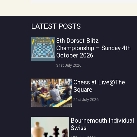
LATEST POSTS
8th Dorset Blitz
Championship – Sunday 4th
October 2026
31st July 2026
Chess at Live@The
Square
21st July 2026
Bournemouth Individual
Swiss