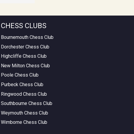
CHESS CLUBS
Bournemouth Chess Club
Dorchester Chess Club
Highcliffe Chess Club
New Milton Chess Club
Poole Chess Club
Purbeck Chess Club
Ringwood Chess Club
Southbourne Chess Club
Weymouth Chess Club
Wimborne Chess Club