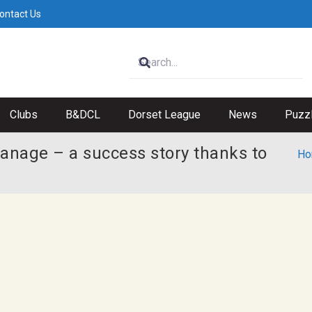
ontact Us
Clubs
B&DCL
Dorset League
News
Puzz
anage – a success story thanks to
Ho