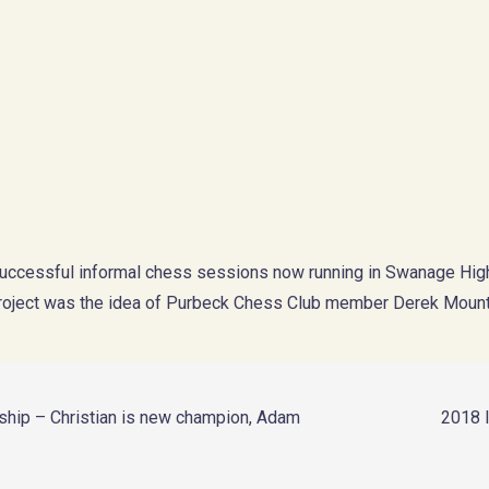
 successful informal chess sessions now running in Swanage High
project was the idea of Purbeck Chess Club member Derek Moun
nship – Christian is new champion, Adam
2018 I