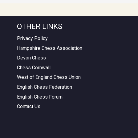
OTHER LINKS
Privacy Policy
Hampshire Chess Association
Devon Chess
Chess Cornwall
West of England Chess Union
English Chess Federation
English Chess Forum
Contact Us