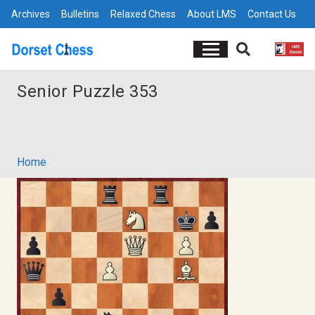
Archives
Bulletins
Relaxed Chess
About LMS
Contact Us
Senior Puzzle 353
Home