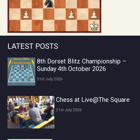
LATEST POSTS
8th Dorset Blitz Championship –
Sunday 4th October 2026
31st July 2026
Chess at Live@The Square
21st July 2026