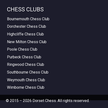
CHESS CLUBS
Bournemouth Chess Club
Dorchester Chess Club
Highcliffe Chess Club
New Milton Chess Club
Poole Chess Club
Purbeck Chess Club
Ringwood Chess Club
Southbourne Chess Club
Weymouth Chess Club
Wimborne Chess Club
© 2015 – 2026 Dorset Chess. All rights reserved.