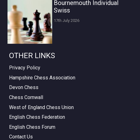
Bournemouth Individual
Swiss
17th July 2026
OTHER LINKS
Privacy Policy
Hampshire Chess Association
Devon Chess
Chess Cornwall
West of England Chess Union
English Chess Federation
English Chess Forum
Contact Us