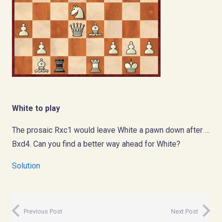
White to play
The prosaic Rxc1 would leave White a pawn down after …
Bxd4. Can you find a better way ahead for White?
Solution
Previous Post
Next Post