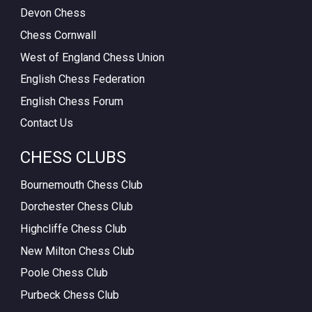
Devon Chess
Chess Cornwall
West of England Chess Union
English Chess Federation
English Chess Forum
Contact Us
CHESS CLUBS
Bournemouth Chess Club
Dorchester Chess Club
Highcliffe Chess Club
New Milton Chess Club
Poole Chess Club
Purbeck Chess Club