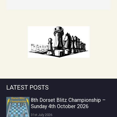
LATEST POSTS
8th Dorset Blitz Championship –
Sunday 4th October 2026
31st July 2026