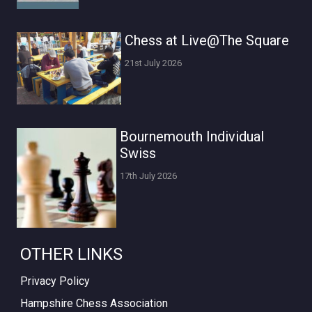
Chess at Live@The Square
21st July 2026
Bournemouth Individual
Swiss
17th July 2026
OTHER LINKS
Privacy Policy
Hampshire Chess Association