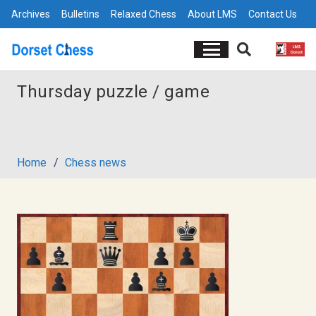
Archives
Bulletins
Relaxed Chess
About LMS
Contact Us
Thursday puzzle / game
Home
/
Chess news