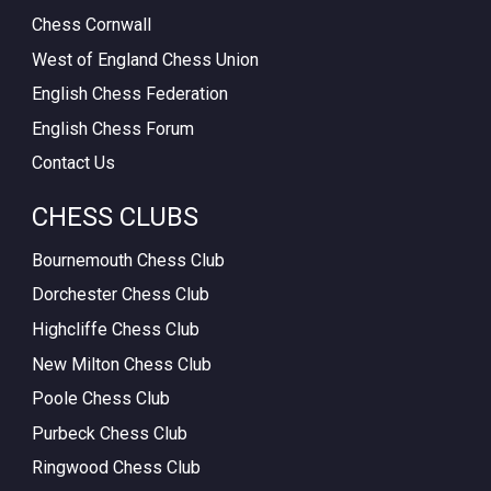
Chess Cornwall
West of England Chess Union
English Chess Federation
English Chess Forum
Contact Us
CHESS CLUBS
Bournemouth Chess Club
Dorchester Chess Club
Highcliffe Chess Club
New Milton Chess Club
Poole Chess Club
Purbeck Chess Club
Ringwood Chess Club