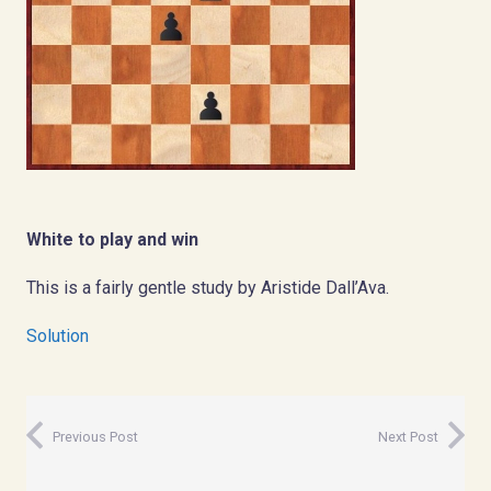
White to play and win
This is a fairly gentle study by Aristide Dall’Ava.
Solution
Previous Post
Next Post