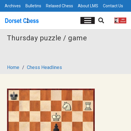
Archives
Bulletins
Relaxed Chess
About LMS
Contact Us
Thursday puzzle / game
Home
/
Chess Headlines