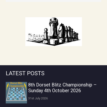
LATEST POSTS
8th Dorset Blitz Championship –
Sunday 4th October 2026
31st July 2026