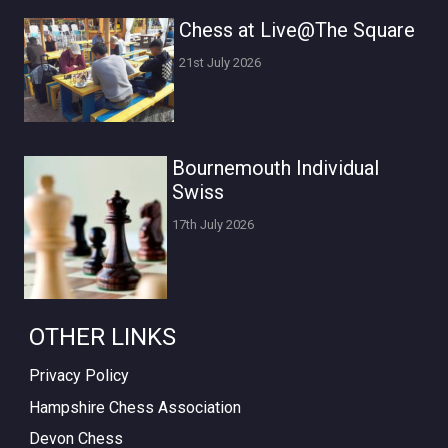
Chess at Live@The Square
21st July 2026
Bournemouth Individual
Swiss
17th July 2026
OTHER LINKS
Privacy Policy
Hampshire Chess Association
Devon Chess