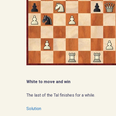
White to move and win
The last of the Tal finishes for a while.
Solution