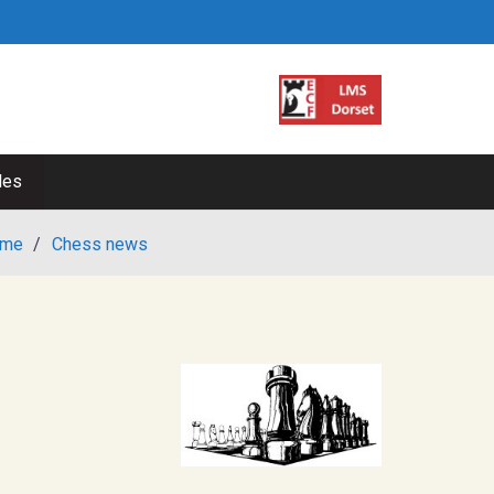
les
me
/
Chess news