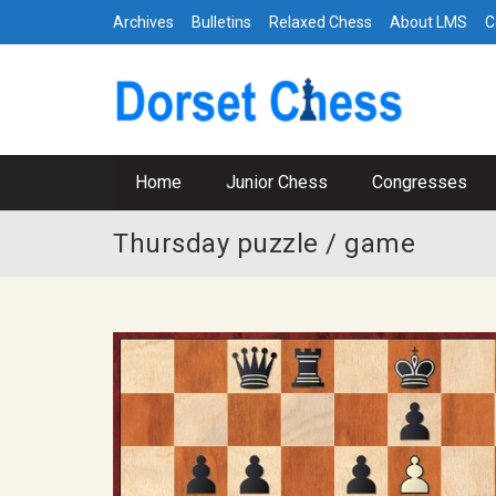
Archives
Bulletins
Relaxed Chess
About LMS
C
Home
Junior Chess
Congresses
Thursday puzzle / game