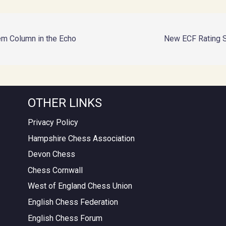
em Column in the Echo
New ECF Rating 
OTHER LINKS
Privacy Policy
Hampshire Chess Association
Devon Chess
Chess Cornwall
West of England Chess Union
English Chess Federation
English Chess Forum