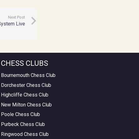
Next Post
System Live
CHESS CLUBS
Bournemouth Chess Club
Dorchester Chess Club
Highcliffe Chess Club
New Milton Chess Club
Poole Chess Club
Purbeck Chess Club
Ringwood Chess Club