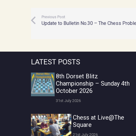
Previous Post
Update to Bulletin No.30 – The Chess Probl
LATEST POSTS
8th Dorset Blitz
Championship – Sunday 4th
October 2026
31st July 2026
Chess at Live@The
Square
21st July 2026