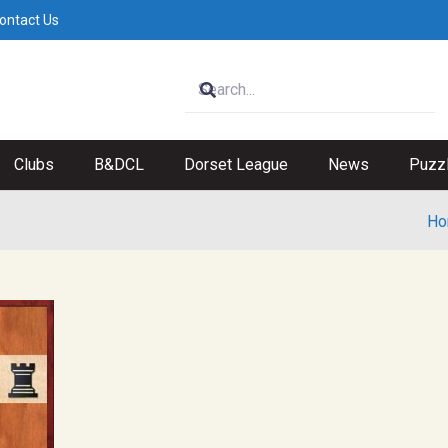
ontact Us
Clubs
B&DCL
Dorset League
News
Puzz
Ho