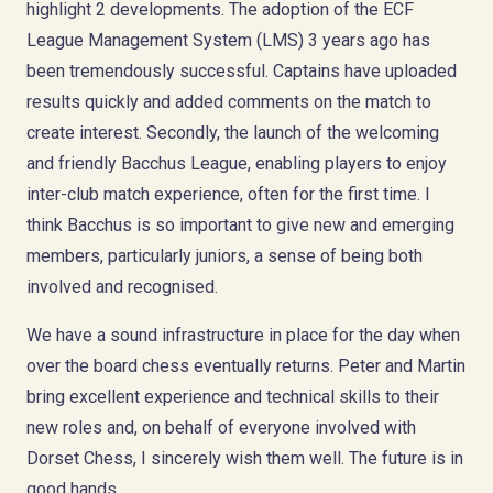
highlight 2 developments. The adoption of the ECF
League Management System (LMS) 3 years ago has
been tremendously successful. Captains have uploaded
results quickly and added comments on the match to
create interest. Secondly, the launch of the welcoming
and friendly Bacchus League, enabling players to enjoy
inter-club match experience, often for the first time. I
think Bacchus is so important to give new and emerging
members, particularly juniors, a sense of being both
involved and recognised.
We have a sound infrastructure in place for the day when
over the board chess eventually returns. Peter and Martin
bring excellent experience and technical skills to their
new roles and, on behalf of everyone involved with
Dorset Chess, I sincerely wish them well. The future is in
good hands.