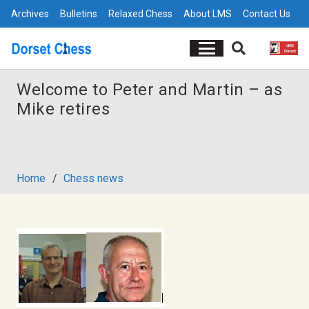
Archives
Bulletins
Relaxed Chess
About LMS
Contact Us
Welcome to Peter and Martin – as
Mike retires
Home
/
Chess news