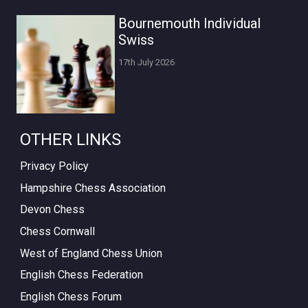
Bournemouth Individual
Swiss
17th July 2026
OTHER LINKS
Privacy Policy
Hampshire Chess Association
Devon Chess
Chess Cornwall
West of England Chess Union
English Chess Federation
English Chess Forum