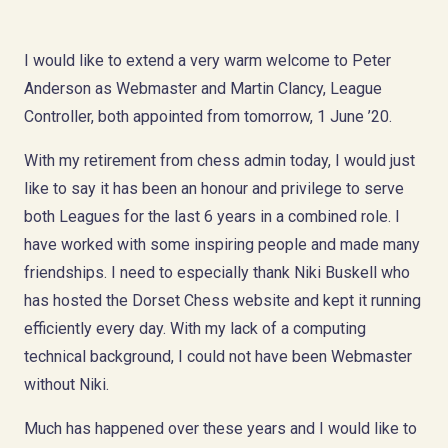
I would like to extend a very warm welcome to Peter
Anderson as Webmaster and Martin Clancy, League
Controller, both appointed from tomorrow, 1 June ’20.
With my retirement from chess admin today, I would just
like to say it has been an honour and privilege to serve
both Leagues for the last 6 years in a combined role. I
have worked with some inspiring people and made many
friendships. I need to especially thank Niki Buskell who
has hosted the Dorset Chess website and kept it running
efficiently every day. With my lack of a computing
technical background, I could not have been Webmaster
without Niki.
Much has happened over these years and I would like to