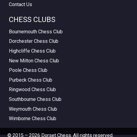
Contact Us
CHESS CLUBS
Bournemouth Chess Club
Dorchester Chess Club
Highcliffe Chess Club
New Milton Chess Club
Poole Chess Club
Purbeck Chess Club
Ringwood Chess Club
Southbourne Chess Club
Weymouth Chess Club
Wimborne Chess Club
© 2015 – 2026 Dorset Chess. All rights reserved.