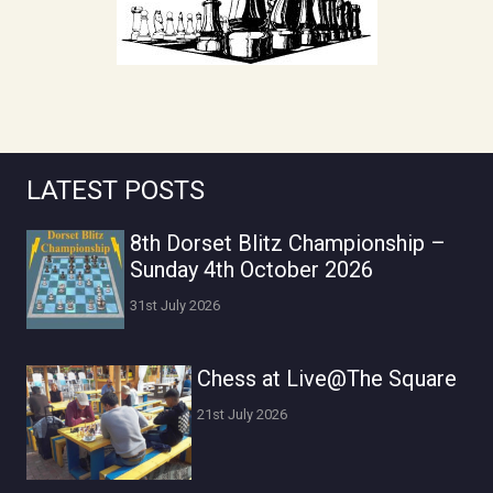
LATEST POSTS
8th Dorset Blitz Championship –
Sunday 4th October 2026
31st July 2026
Chess at Live@The Square
21st July 2026