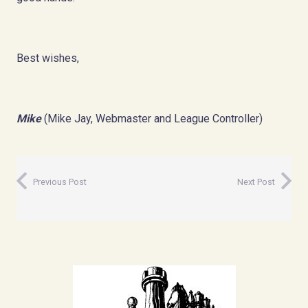
Best wishes,
Mike
(Mike Jay, Webmaster and League Controller)
Previous Post
Next Post