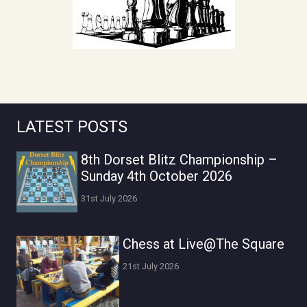
LATEST POSTS
8th Dorset Blitz Championship –
Sunday 4th October 2026
31st July 2026
Chess at Live@The Square
21st July 2026