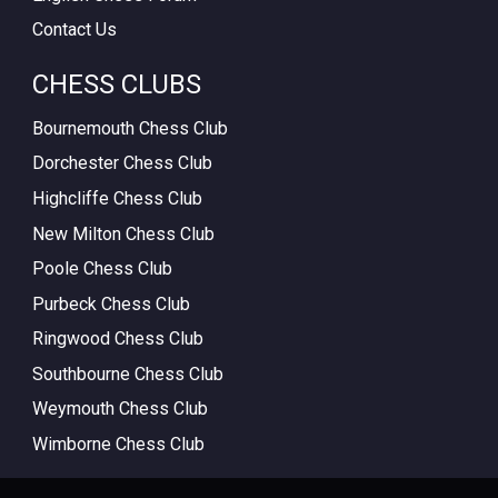
Contact Us
CHESS CLUBS
Bournemouth Chess Club
Dorchester Chess Club
Highcliffe Chess Club
New Milton Chess Club
Poole Chess Club
Purbeck Chess Club
Ringwood Chess Club
Southbourne Chess Club
Weymouth Chess Club
Wimborne Chess Club