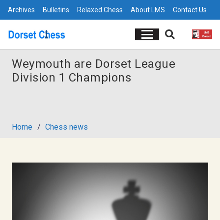
Archives
Bulletins
Relaxed Chess
About LMS
Contact Us
Weymouth are Dorset League
Division 1 Champions
Home
/
Chess news