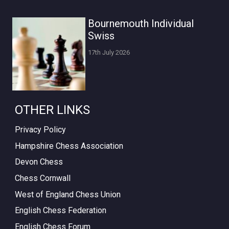
Bournemouth Individual
Swiss
17th July 2026
OTHER LINKS
Privacy Policy
Hampshire Chess Association
Devon Chess
Chess Cornwall
West of England Chess Union
English Chess Federation
English Chess Forum