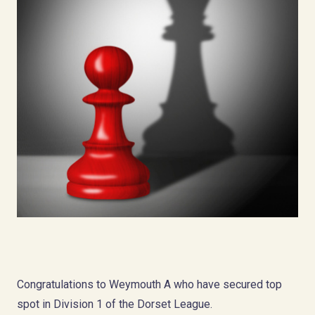
Congratulations to Weymouth A who have secured top
spot in Division 1 of the Dorset League.