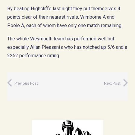
By beating Highcliffe last night they put themselves 4
points clear of their nearest rivals, Wimborne A and
Poole A, each of whom have only one match remaining.
The whole Weymouth team has performed well but
especially Allan Pleasants who has notched up 5/6 and a
2252 performance rating.
Previous Post
Next Post