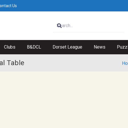
ontact Us
Clubs
B&DCL
Dorset League
News
Puzz
l Table
Ho