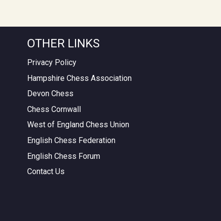
OTHER LINKS
Privacy Policy
Hampshire Chess Association
Devon Chess
Chess Cornwall
West of England Chess Union
English Chess Federation
English Chess Forum
Contact Us