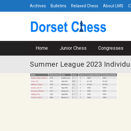
Archives
Bulletins
Relaxed Chess
About LMS
C
Home
Junior Chess
Congresses
Summer League 2023 Individua