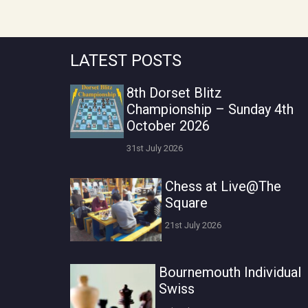
LATEST POSTS
8th Dorset Blitz
Championship – Sunday 4th
October 2026
31st July 2026
Chess at Live@The
Square
21st July 2026
Bournemouth Individual
Swiss