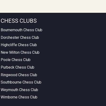
CHESS CLUBS
Bournemouth Chess Club
Dorchester Chess Club
Highcliffe Chess Club
New Milton Chess Club
Poole Chess Club
Purbeck Chess Club
Ringwood Chess Club
Southbourne Chess Club
Weymouth Chess Club
Wimborne Chess Club