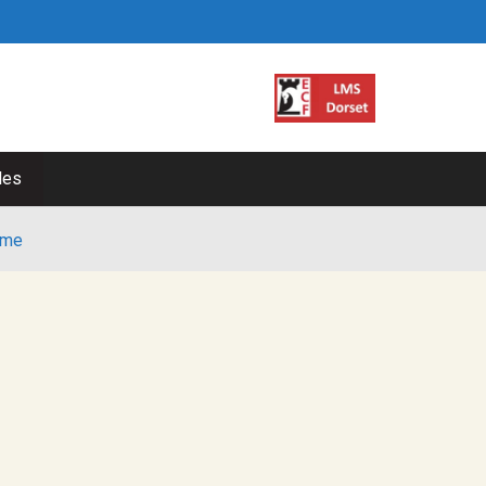
les
me