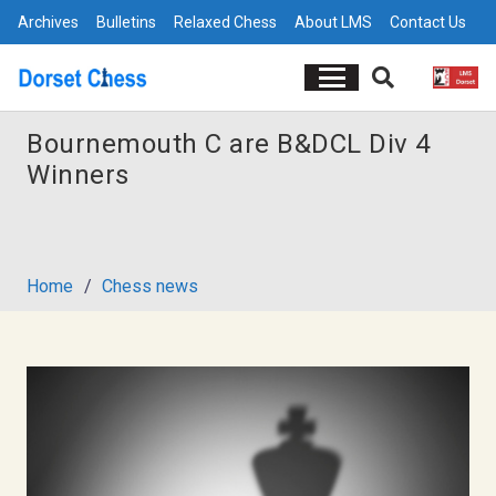
Archives
Bulletins
Relaxed Chess
About LMS
Contact Us
Bournemouth C are B&DCL Div 4
Winners
Home
/
Chess news