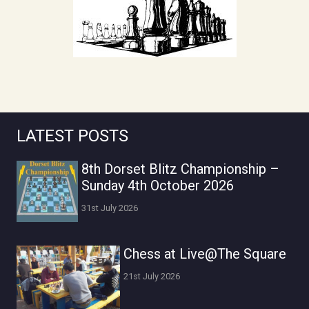
LATEST POSTS
8th Dorset Blitz Championship –
Sunday 4th October 2026
31st July 2026
Chess at Live@The Square
21st July 2026