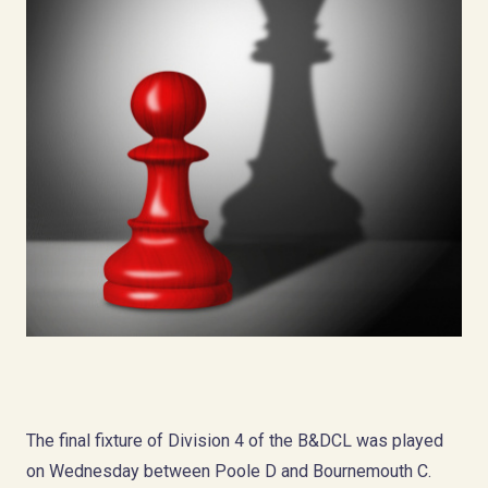
The final fixture of Division 4 of the B&DCL was played
on Wednesday between Poole D and Bournemouth C.