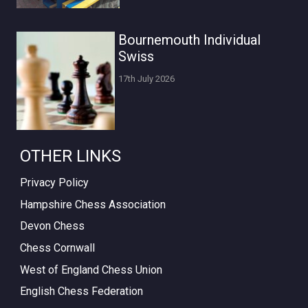
Bournemouth Individual
Swiss
17th July 2026
OTHER LINKS
Privacy Policy
Hampshire Chess Association
Devon Chess
Chess Cornwall
West of England Chess Union
English Chess Federation