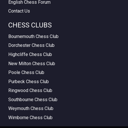
English Chess Forum
Contact Us
CHESS CLUBS
Bournemouth Chess Club
Dorchester Chess Club
Highcliffe Chess Club
New Milton Chess Club
Poole Chess Club
Purbeck Chess Club
Ringwood Chess Club
Southbourne Chess Club
Weymouth Chess Club
Wimborne Chess Club