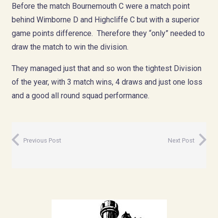
Before the match Bournemouth C were a match point
behind Wimborne D and Highcliffe C but with a superior
game points difference. Therefore they “only” needed to
draw the match to win the division.
They managed just that and so won the tightest Division
of the year, with 3 match wins, 4 draws and just one loss
and a good all round squad performance.
Previous Post
Next Post