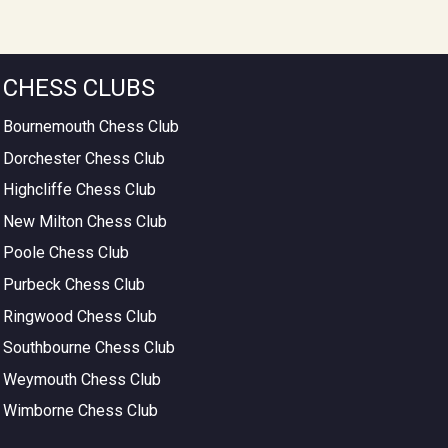
CHESS CLUBS
Bournemouth Chess Club
Dorchester Chess Club
Highcliffe Chess Club
New Milton Chess Club
Poole Chess Club
Purbeck Chess Club
Ringwood Chess Club
Southbourne Chess Club
Weymouth Chess Club
Wimborne Chess Club