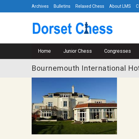
Archives
Bulletins
Relaxed Chess
About LMS
C
Home
Junior Chess
Congresses
Bournemouth International Ho