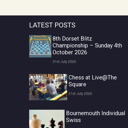
LATEST POSTS
8th Dorset Blitz
Championship – Sunday 4th
October 2026
31st July 2026
Chess at Live@The
Square
21st July 2026
Bournemouth Individual
Swiss