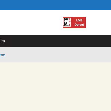
les
me