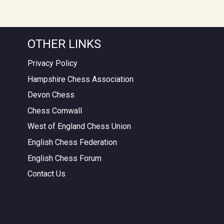
OTHER LINKS
Privacy Policy
Hampshire Chess Association
Devon Chess
Chess Cornwall
West of England Chess Union
English Chess Federation
English Chess Forum
Contact Us