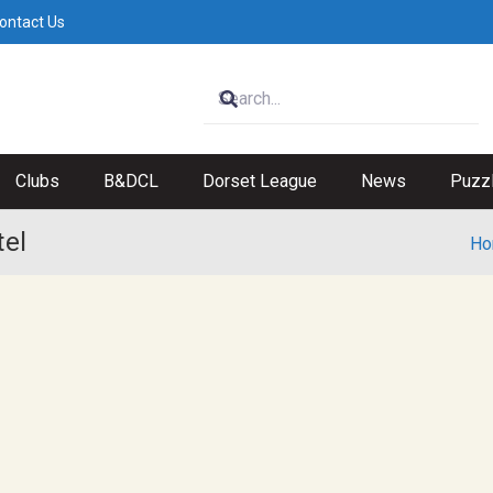
ontact Us
Clubs
B&DCL
Dorset League
News
Puzz
tel
Ho