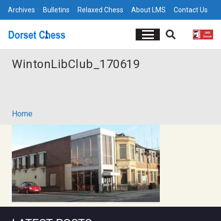
Archives
Bulletins
Relaxed Chess
About LMS
Contact Us
WintonLibClub_170619
Home