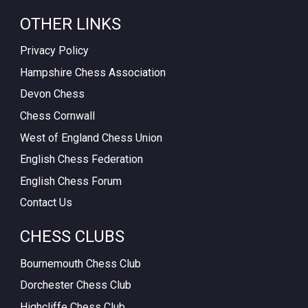
OTHER LINKS
Privacy Policy
Hampshire Chess Association
Devon Chess
Chess Cornwall
West of England Chess Union
English Chess Federation
English Chess Forum
Contact Us
CHESS CLUBS
Bournemouth Chess Club
Dorchester Chess Club
Highcliffe Chess Club