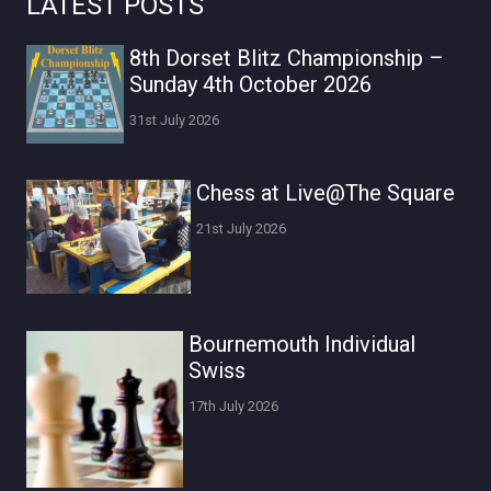
LATEST POSTS
8th Dorset Blitz Championship –
Sunday 4th October 2026
31st July 2026
Chess at Live@The Square
21st July 2026
Bournemouth Individual
Swiss
17th July 2026