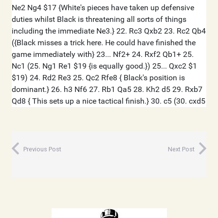
Previous Post
Next Post