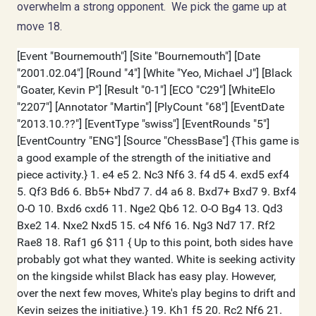
overwhelm a strong opponent. We pick the game up at
move 18.