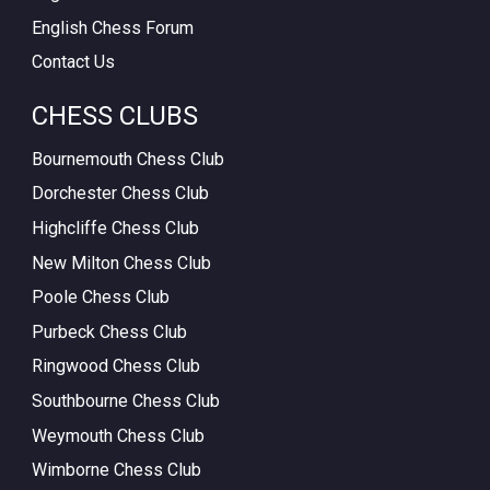
English Chess Forum
Contact Us
CHESS CLUBS
Bournemouth Chess Club
Dorchester Chess Club
Highcliffe Chess Club
New Milton Chess Club
Poole Chess Club
Purbeck Chess Club
Ringwood Chess Club
Southbourne Chess Club
Weymouth Chess Club
Wimborne Chess Club