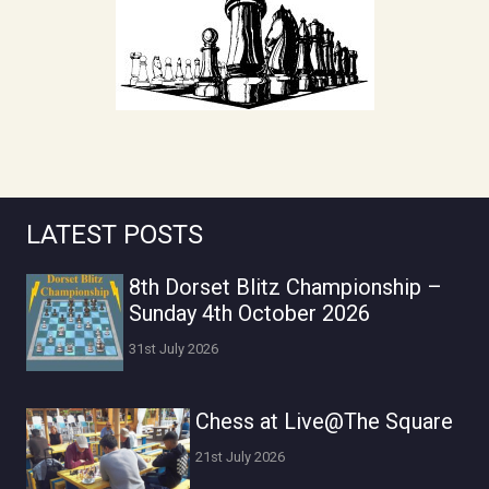
LATEST POSTS
8th Dorset Blitz Championship –
Sunday 4th October 2026
31st July 2026
Chess at Live@The Square
21st July 2026