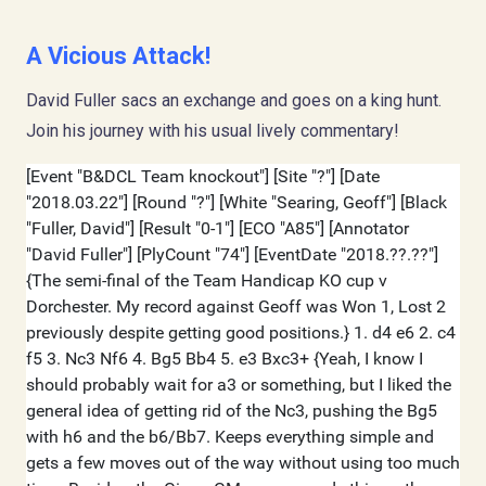
A Vicious Attack!
David Fuller sacs an exchange and goes on a king hunt.
Join his journey with his usual lively commentary!