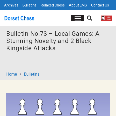
Archives
Bulletins
Relaxed Chess
About LMS
Contact Us
Bulletin No.73 – Local Games: A
Stunning Novelty and 2 Black
Kingside Attacks
Home
/
Bulletins