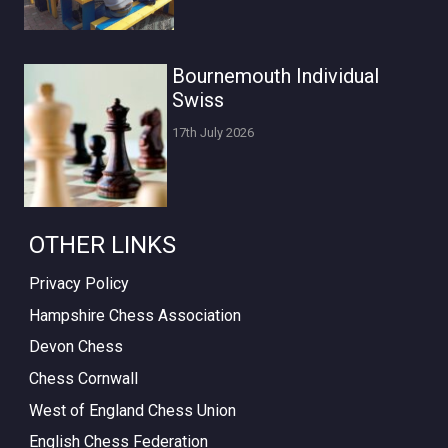
Bournemouth Individual
Swiss
17th July 2026
OTHER LINKS
Privacy Policy
Hampshire Chess Association
Devon Chess
Chess Cornwall
West of England Chess Union
English Chess Federation