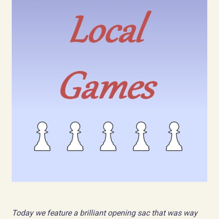
Today we feature a brilliant opening sac that was way