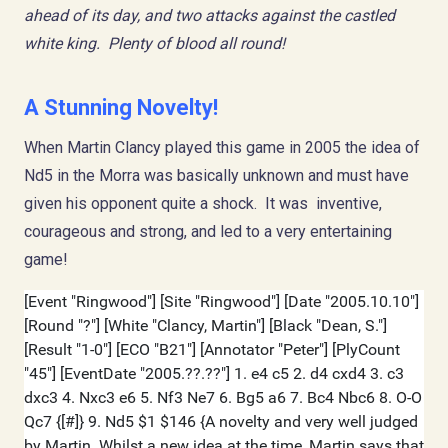
ahead of its day, and two attacks against the castled
white king. Plenty of blood all round!
A Stunning Novelty!
When Martin Clancy played this game in 2005 the idea of
Nd5 in the Morra was basically unknown and must have
given his opponent quite a shock. It was inventive,
courageous and strong, and led to a very entertaining
game!