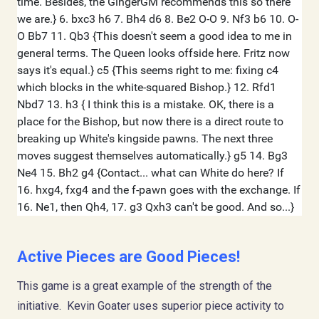
Active Pieces are Good Pieces!
This game is a great example of the strength of the
initiative. Kevin Goater uses superior piece activity to