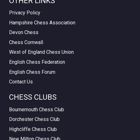
OTHER LINKS
Privacy Policy
Hampshire Chess Association
Devon Chess
Chess Cornwall
West of England Chess Union
English Chess Federation
English Chess Forum
Contact Us
CHESS CLUBS
Bournemouth Chess Club
Dorchester Chess Club
Highcliffe Chess Club
New Milton Chess Club