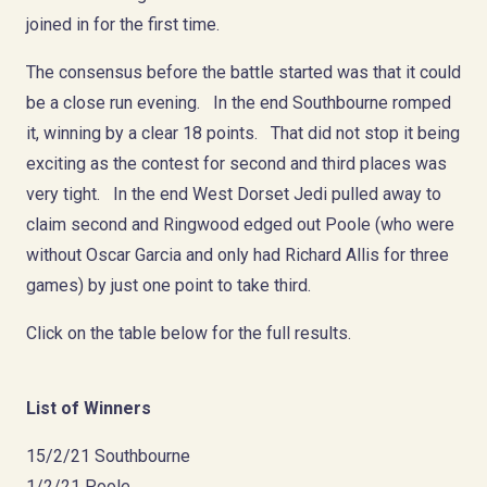
joined in for the first time.
The consensus before the battle started was that it could
be a close run evening. In the end Southbourne romped
it, winning by a clear 18 points. That did not stop it being
exciting as the contest for second and third places was
very tight. In the end West Dorset Jedi pulled away to
claim second and Ringwood edged out Poole (who were
without Oscar Garcia and only had Richard Allis for three
games) by just one point to take third.
Click on the table below for the full results.
List of Winners
15/2/21 Southbourne
1/2/21 Poole