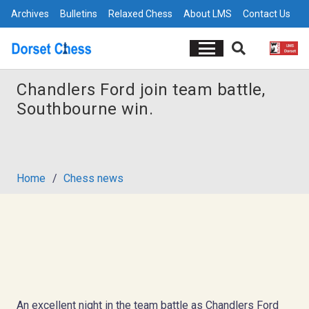
Archives
Bulletins
Relaxed Chess
About LMS
Contact Us
Chandlers Ford join team battle,
Southbourne win.
Home
/
Chess news
An excellent night in the team battle as Chandlers Ford