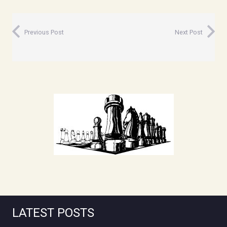
Previous Post
Next Post
LATEST POSTS