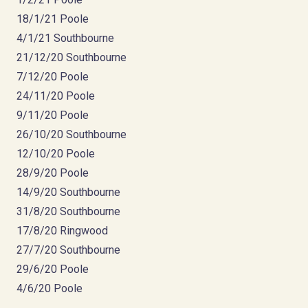
18/1/21 Poole
4/1/21 Southbourne
21/12/20 Southbourne
7/12/20 Poole
24/11/20 Poole
9/11/20 Poole
26/10/20 Southbourne
12/10/20 Poole
28/9/20 Poole
14/9/20 Southbourne
31/8/20 Southbourne
17/8/20 Ringwood
27/7/20 Southbourne
29/6/20 Poole
4/6/20 Poole