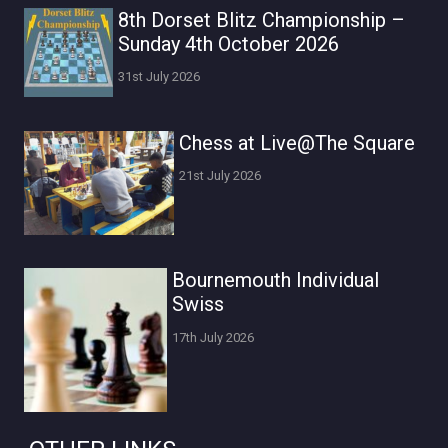
8th Dorset Blitz Championship –
Sunday 4th October 2026
31st July 2026
Chess at Live@The Square
21st July 2026
Bournemouth Individual
Swiss
17th July 2026